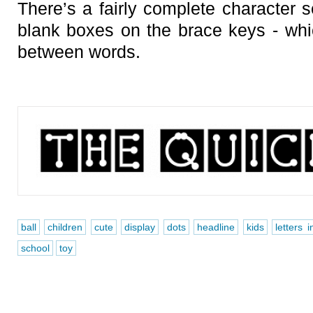
There’s a fairly complete character s
blank boxes on the brace keys - wh
between words.
ball
children
cute
display
dots
headline
kids
letters 
school
toy