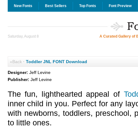
New Fonts
Best Sellers
Top Fonts
Font Preview
Saturday, August 8
A Curated Gallery of 
«Back
·
Toddler JNL FONT Download
Designer:
Jeff Levine
Publisher:
Jeff Levine
The fun, lighthearted appeal of
Tod
inner child in you. Perfect for any lay
with newborns, toddlers, preschool, p
to little ones.