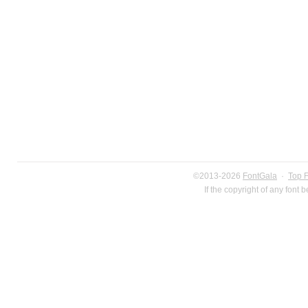
©2013-2026
FontGala
·
Top 
If the copyright of any font 