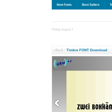
New Fonts
Best Sellers
T
Friday, August 7
«Back
·
Timbre FONT Download