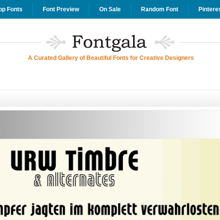
op Fonts
Font Preview
On Sale
Random Font
Pintere
A Curated Gallery of Beautiful Fonts for Creative Designers