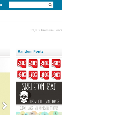
st
39,832 Premium Fonts
Random Fonts