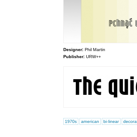
Designer:
Phil Martin
Publisher:
URW++
1970s
american
bi-linear
decora