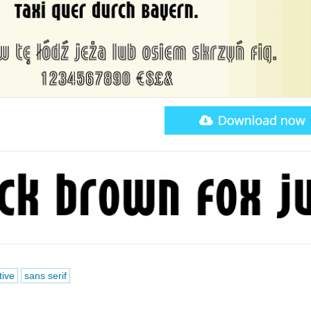
tive
sans serif