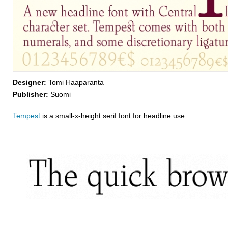
Designer:
Tomi Haaparanta
Publisher:
Suomi
Tempest
is a small-x-height serif font for headline use.