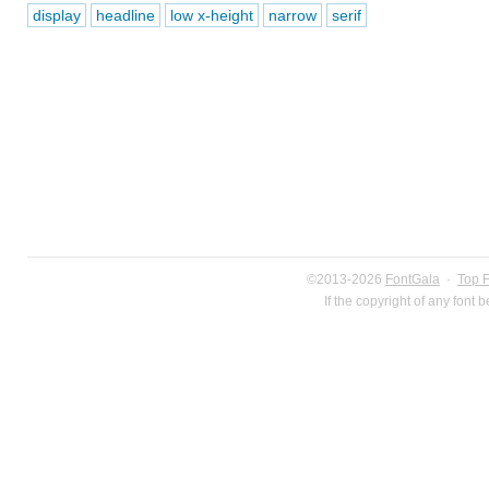
display
headline
low x-height
narrow
serif
©2013-2026
FontGala
·
Top 
If the copyright of any font 