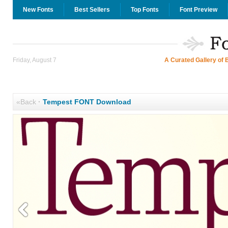
New Fonts
Best Sellers
Top Fonts
Font Preview
Friday, August 7
A Curated Gallery of 
«Back
·
Tempest FONT Download