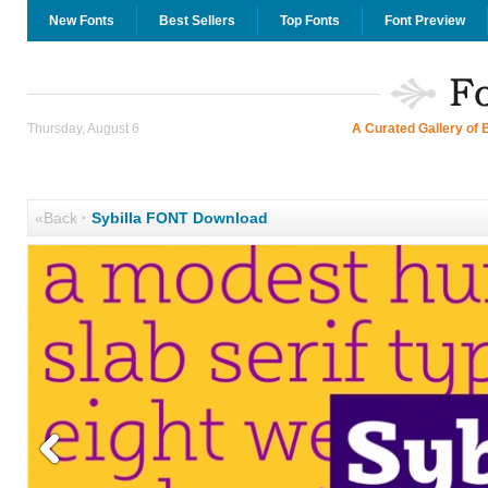
New Fonts
Best Sellers
Top Fonts
Font Preview
Thursday, August 6
A Curated Gallery of 
«Back
·
Sybilla FONT Download