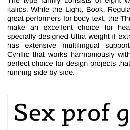
The type family consists of eight 
italics. While the Light, Book, Regu
great performers for body text, the T
make an excellent choice for head
specially designed Ultra weight if ex
has extensive multilingual suppor
Cyrillic that works harmoniously with
perfect choice for design projects th
running side by side.