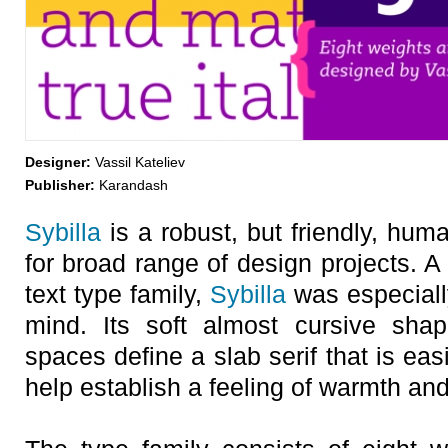
Designer:
Vassil Kateliev
Publisher:
Karandash
Sybilla
is a robust, but friendly, huma
for broad range of design projects. 
text type family,
Sybilla
was especially
mind. Its soft almost cursive sha
spaces define a slab serif that is ea
help establish a feeling of warmth and