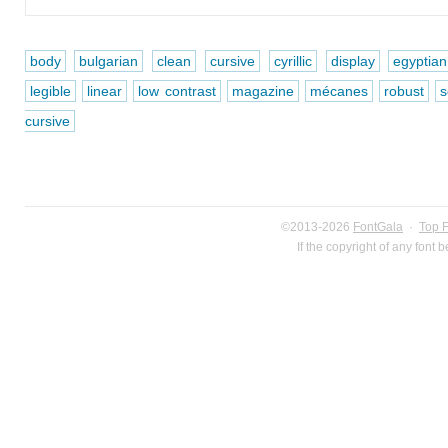
body
bulgarian
clean
cursive
cyrillic
display
egyptian
legible
linear
low contrast
magazine
mécanes
robust
s
cursive
©2013-2026
FontGala
·
Top 
If the copyright of any font 