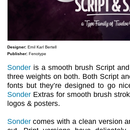
Designer:
Emil Karl Bertell
Publisher:
Fenotype
Sonder
is a smooth brush Script and
three weights on both. Both Script a
fonts but they're designed to go nic
Sonder
Extras for smooth brush strok
logos & posters.
Sonder
comes with a clean version an