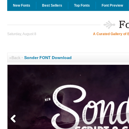
New Fonts
Best Sellers
Top Fonts
Font Preview
Saturday, August 8
A Curated Gallery of 
«Back
·
Sonder FONT Download