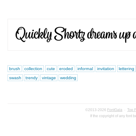
brush
collection
cute
eroded
informal
invitation
lettering
swash
trendy
vintage
wedding
©2013-2026
FontGala
·
Top 
If the copyright of any font 