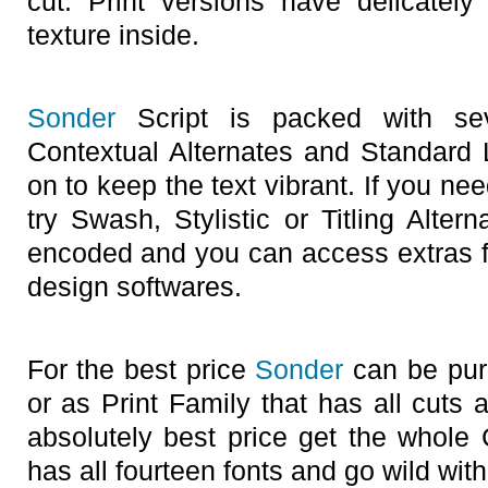
cut. Print versions have delicately
texture inside.
Sonder
Script is packed with sev
Contextual Alternates and Standard L
on to keep the text vibrant. If you ne
try Swash, Stylistic or Titling Alte
encoded and you can access extras 
design softwares.
For the best price
Sonder
can be pur
or as Print Family that has all cuts 
absolutely best price get the whole
has all fourteen fonts and go wild with 