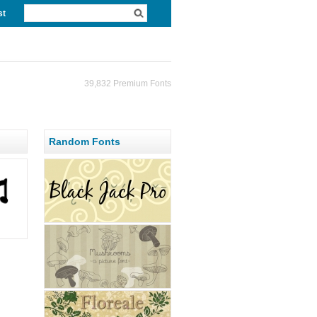
st
39,832 Premium Fonts
Random Fonts