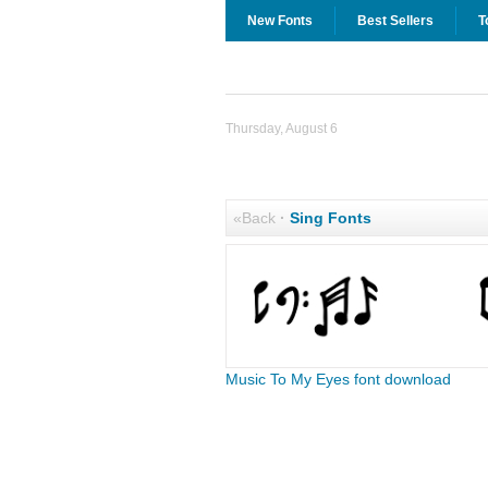
New Fonts
Best Sellers
T
Thursday, August 6
«Back
·
Sing Fonts
Music To My Eyes font download