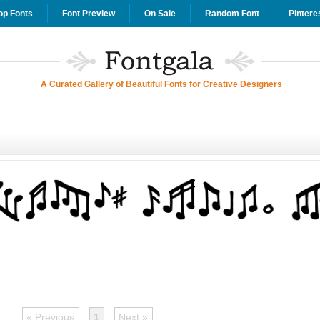
op Fonts
Font Preview
On Sale
Random Font
Pintere
A Curated Gallery of Beautiful Fonts for Creative Designers
« Previous
1
Next »