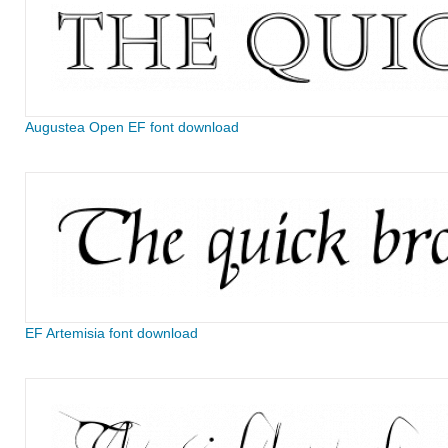
Augustea Open EF font download
EF Artemisia font download