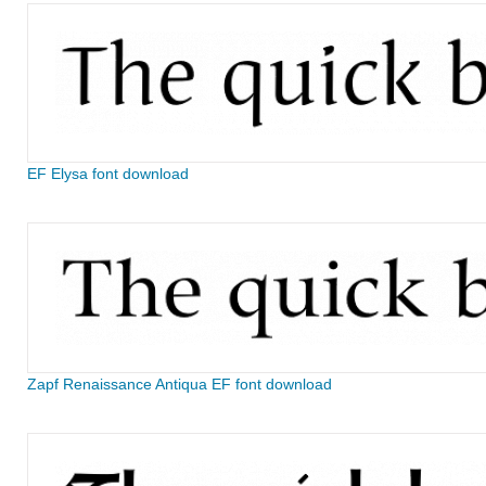
EF Elysa font download
Zapf Renaissance Antiqua EF font download