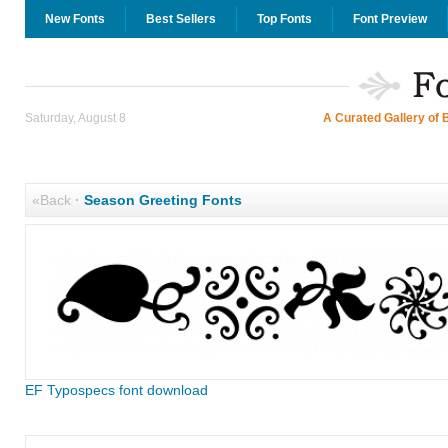
New Fonts
Best Sellers
Top Fonts
Font Preview
Saturday, August 8
A Curated Gallery of 
«Back
·
Season Greeting Fonts
EF Typospecs font download