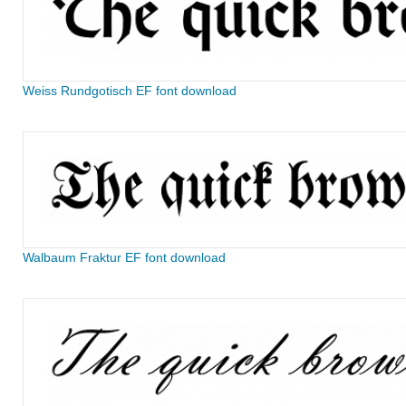
Weiss Rundgotisch EF font download
Walbaum Fraktur EF font download