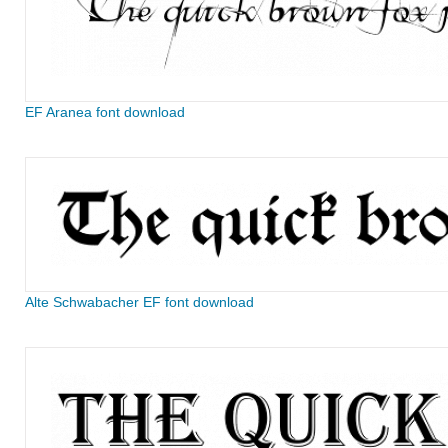
EF Aranea font download
Alte Schwabacher EF font download