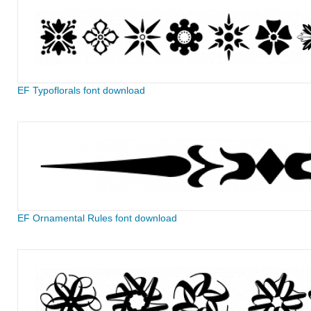
EF Typoflorals font download
EF Ornamental Rules font download