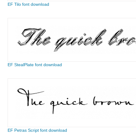
EF Tilo font download
EF StealPlate font download
EF Petras Script font download