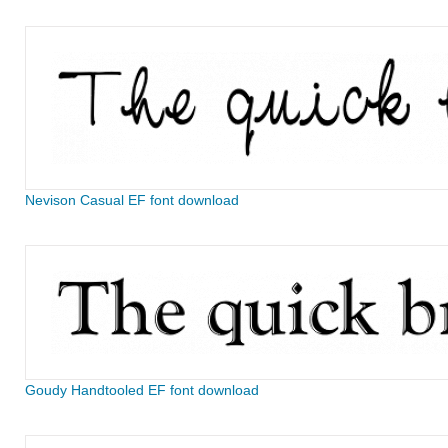
Nevison Casual EF font download
Goudy Handtooled EF font download