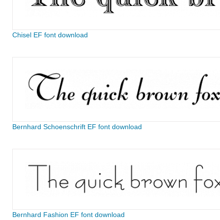
Chisel EF font download
Bernhard Schoenschrift EF font download
Bernhard Fashion EF font download