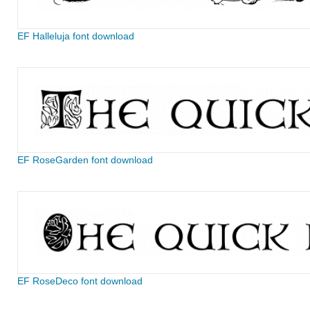
EF Halleluja font download
EF RoseGarden font download
EF RoseDeco font download