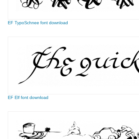
EF TypoSchnee font download
EF Elf font download