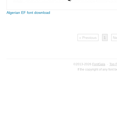
Algerian EF font download
« Previous
1
Ne
©2013-2026
FontGala
·
Top 
If the copyright of any font 