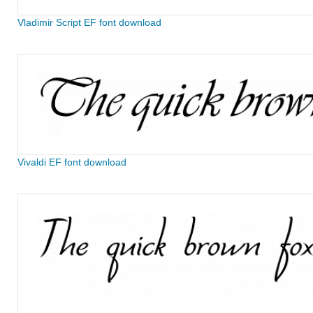
Vladimir Script EF font download
Vivaldi EF font download