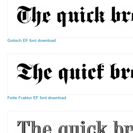
Gotisch EF font download
Fette Fraktur EF font download