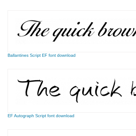
Ballantines Script EF font download
EF Autograph Script font download