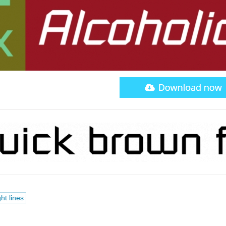
ght lines