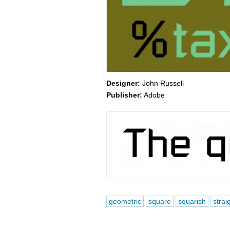
Designer:
John Russell
Publisher:
Adobe
geometric
square
squarish
strai