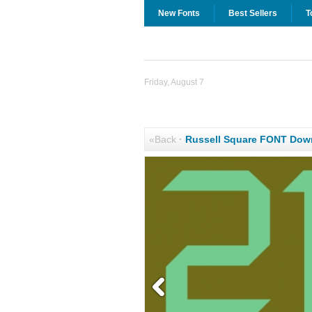
New Fonts
Best Sellers
T
Friday, August 7
«Back
·
Russell Square FONT Dow