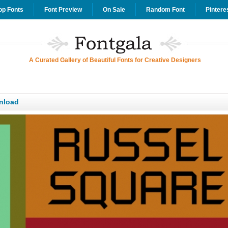
op Fonts
Font Preview
On Sale
Random Font
Pintere
A Curated Gallery of Beautiful Fonts for Creative Designers
nload