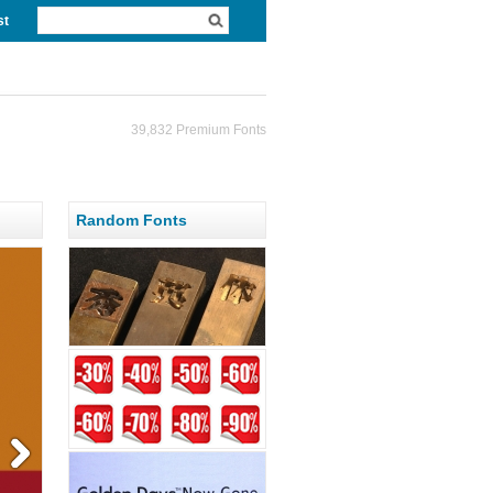
st
39,832 Premium Fonts
Random Fonts