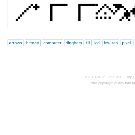
arrows
bitmap
computer
dingbats
fill
lcd
low-res
pixel
©2013-2026
FontGala
·
Top 
If the copyright of any font 