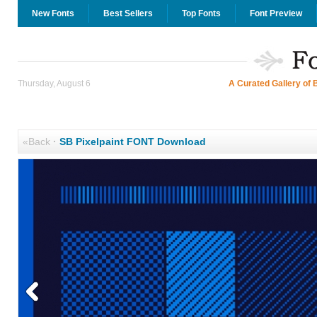
New Fonts
Best Sellers
Top Fonts
Font Preview
Thursday, August 6
A Curated Gallery of 
«Back
·
SB Pixelpaint FONT Download