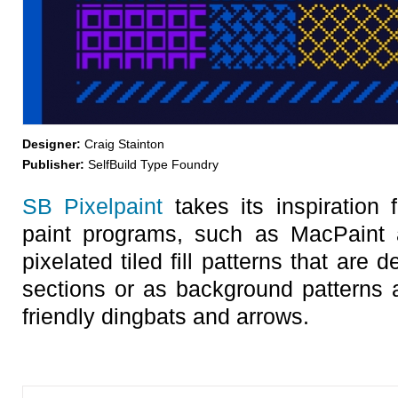
Designer:
Craig Stainton
Publisher:
SelfBuild Type Foundry
SB Pixelpaint
takes its inspiration 
paint programs, such as MacPaint 
pixelated tiled fill patterns that are 
sections or as background patterns a
friendly dingbats and arrows.