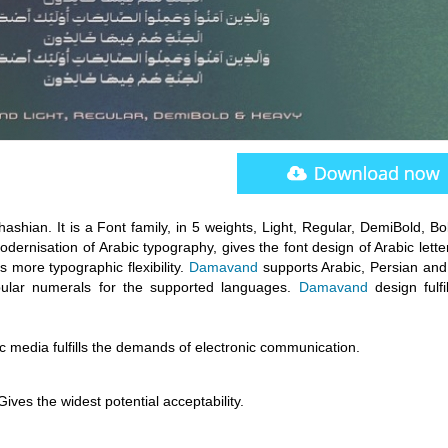
shian. It is a Font family, in 5 weights, Light, Regular, DemiBold, Bo
odernisation of Arabic typography, gives the font design of Arabic lette
more typographic flexibility.
Damavand
supports Arabic, Persian and
abular numerals for the supported languages.
Damavand
design fulfi
onic media fulfills the demands of electronic communication.
 Gives the widest potential acceptability.