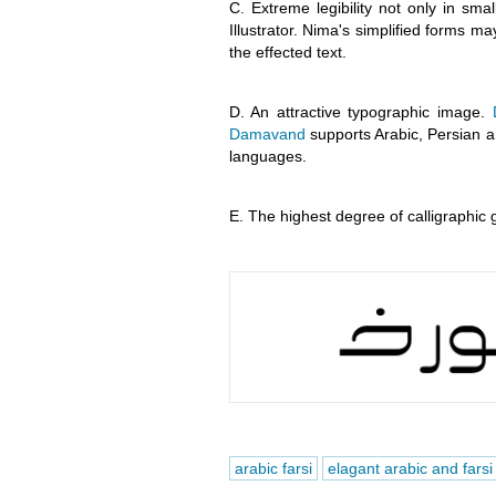
C. Extreme legibility not only in sma
Illustrator. Nima's simplified forms may
the effected text.
D. An attractive typographic image.
Damavand
supports Arabic, Persian a
languages.
E. The highest degree of calligraphic 
arabic farsi
elagant arabic and farsi