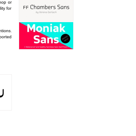
shop or
ity for
tions.
pported