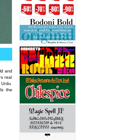
ld and
rs real
 Urdu.
lls the