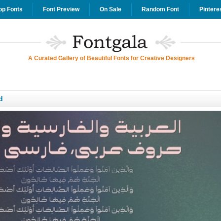
op Fonts
Font Preview
On Sale
Random Font
Pintere
A Curated Gallery of Beautiful Fonts for Creative Designers
d