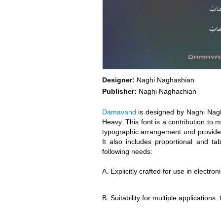
Designer:
Naghi Naghashian
Publisher:
Naghi Naghachian
Damavand
is designed by Naghi Nagha
Heavy. This font is a contribution to m
typographic arrangement und provides 
It also includes proportional and t
following needs:
A. Explicitly crafted for use in electr
B. Suitability for multiple applications.