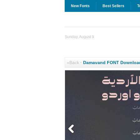
New Fonts
Best Sellers
T
Sunday, August 9
«Back
·
Damavand FONT Downloa