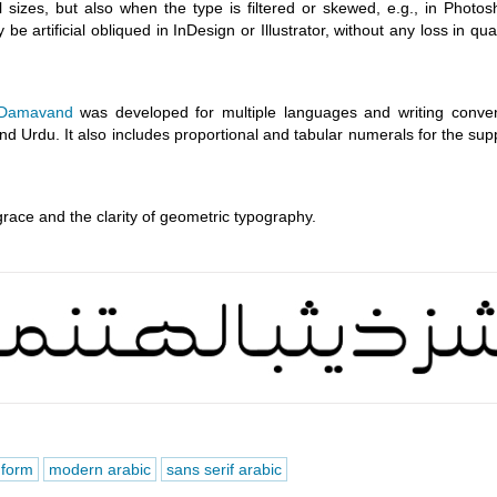
ll sizes, but also when the type is filtered or skewed, e.g., in Photo
 be artificial obliqued in InDesign or Illustrator, without any loss in qual
Damavand
was developed for multiple languages and writing conven
nd Urdu. It also includes proportional and tabular numerals for the su
grace and the clarity of geometric typography.
 form
modern arabic
sans serif arabic