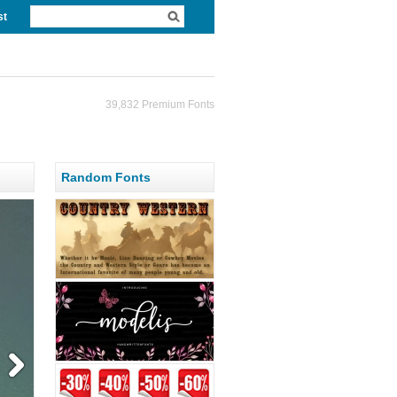
st
39,832 Premium Fonts
Random Fonts