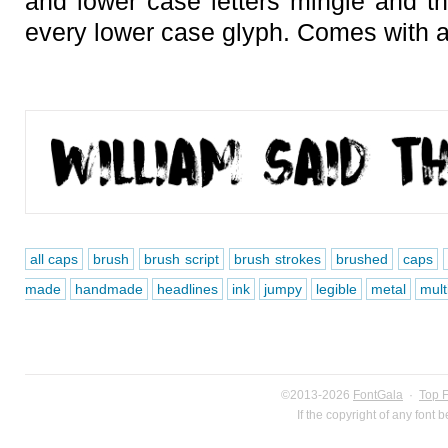
and lower case letters mingle and th
every lower case glyph. Comes with a
all caps
brush
brush script
brush strokes
brushed
caps
made
handmade
headlines
ink
jumpy
legible
metal
mult
©2013-2026
FontGala
·
Top 
If the copyright of any font 