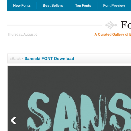
New Fonts
Best Sellers
Top Fonts
Font Preview
Thursday, August 6
A Curated Gallery of 
«Back
·
Sanseki FONT Download