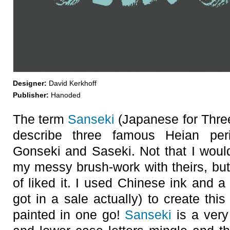
Designer:
David Kerkhoff
Publisher:
Hanoded
The term
Sanseki
(Japanese for Three
describe three famous Heian perio
Gonseki and Saseki. Not that I wou
my messy brush-work with theirs, but
of liked it. I used Chinese ink and a
got in a sale actually) to create thi
painted in one go!
Sanseki
is a very