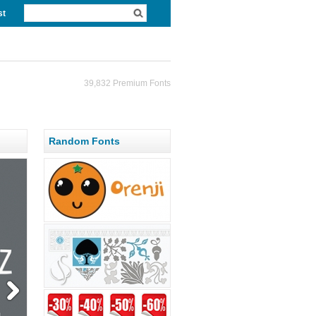
st
39,832 Premium Fonts
Random Fonts