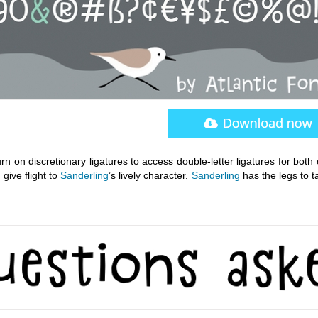
urn on discretionary ligatures to access double-letter ligatures for both
give flight to
Sanderling
’s lively character.
Sanderling
has the legs to t