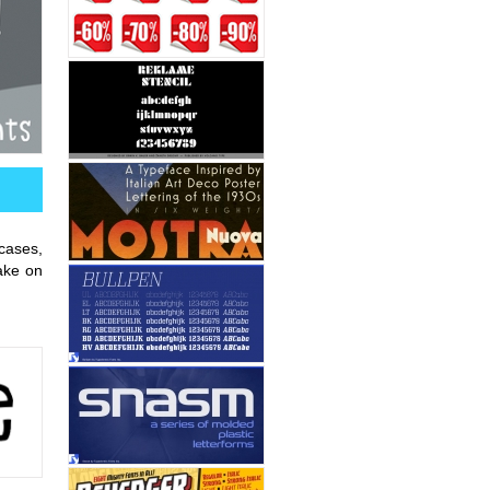
 cases,
ake on