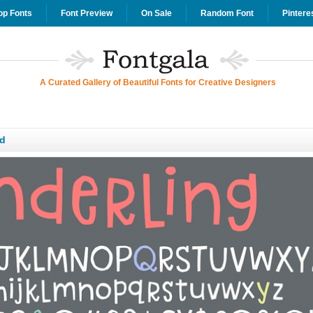
op Fonts
Font Preview
On Sale
Random Font
Pintere
A Curated Gallery of Beautiful Fonts for Creative Designers
d