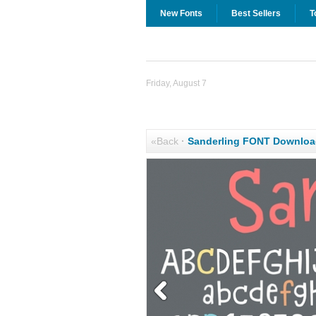
New Fonts
Best Sellers
T
Friday, August 7
«Back
·
Sanderling FONT Downloa