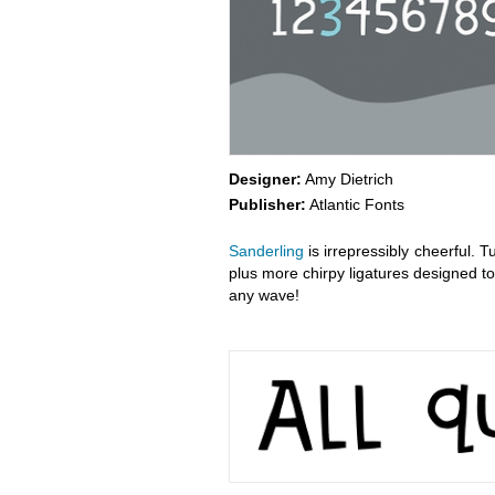
Designer:
Amy Dietrich
Publisher:
Atlantic Fonts
Sanderling
is irrepressibly cheerful. T
plus more chirpy ligatures designed to 
any wave!