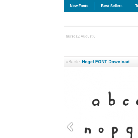
New Fonts
Best Sellers
T
Thursday, August 6
«Back
·
Hegel FONT Download