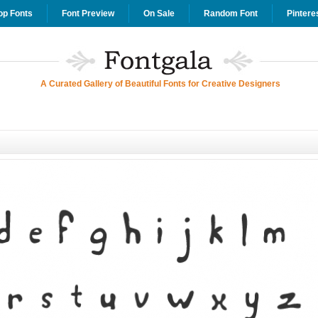
op Fonts
Font Preview
On Sale
Random Font
Pintere
A Curated Gallery of Beautiful Fonts for Creative Designers