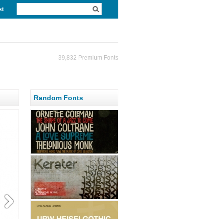
st
39,832 Premium Fonts
Random Fonts