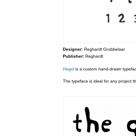
Designer:
Reghardt Grobbelaar
Publisher:
Reghardt
Hegel
is a custom hand-drawn typefac
The typeface is ideal for any project t