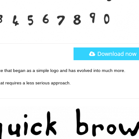
e that began as a simple logo and has evolved into much more.
hat requires a less serious approach.