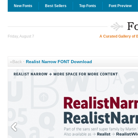
New Fonts
Best Sellers
Top Fonts
Font Preview
Friday, August 7
A Curated Gallery of 
«Back
·
Realist Narrow FONT Download