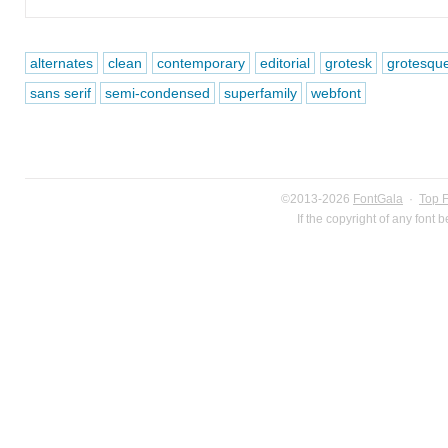
alternates
clean
contemporary
editorial
grotesk
grotesqu
sans serif
semi-condensed
superfamily
webfont
©2013-2026
FontGala
·
Top 
If the copyright of any font 