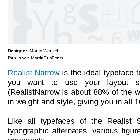
Designer:
Martin Wenzel
Publisher:
MartinPlusFonts
Realist Narrow
is the ideal typeface 
you want to use your layout s
(RealistNarrow is about 88% of the wid
in weight and style, giving you in all 
Like all typefaces of the Realist 
typographic alternates, various figur