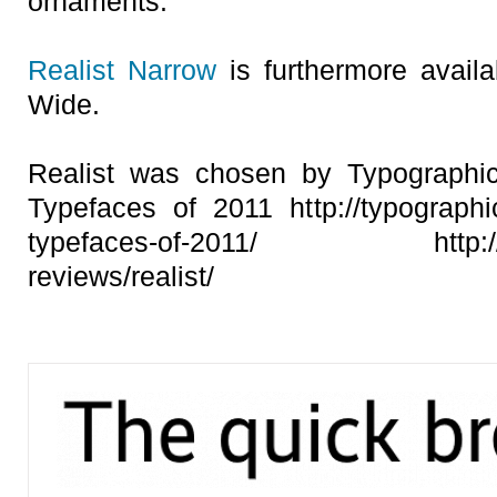
ornaments.
Realist Narrow
is furthermore availa
Wide.
Realist was chosen by Typographic
Typefaces of 2011 http://typographica
typefaces-of-2011/ http://typo
reviews/realist/