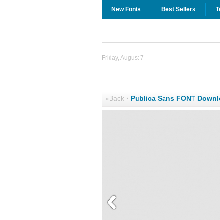
New Fonts
Best Sellers
T
Friday, August 7
«Back
·
Publica Sans FONT Downl