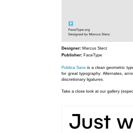
Designer:
Marcus Sterz
Publisher:
FaceType
Publica Sans
is a clean geometric typ
for great typography: Alternates, arr
discretionary ligatures.
Take a close look at our gallery (espec