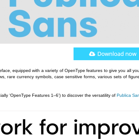
eface, equipped with a variety of OpenType features to give you all yo
ows, rare currency symbols, case sensitive forms, various sets of figu
ially ‘OpenType Features 1–6’) to discover the versatility of
Publica Sa