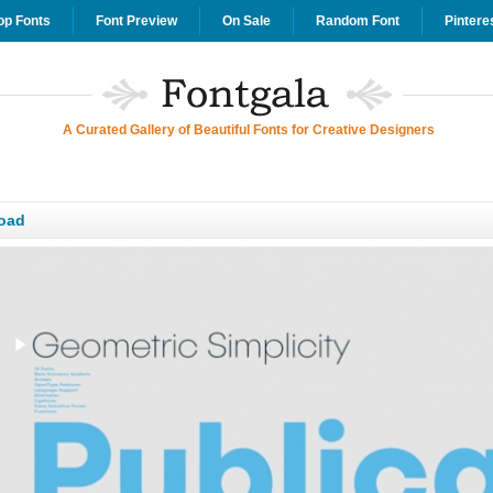
op Fonts
Font Preview
On Sale
Random Font
Pintere
A Curated Gallery of Beautiful Fonts for Creative Designers
oad