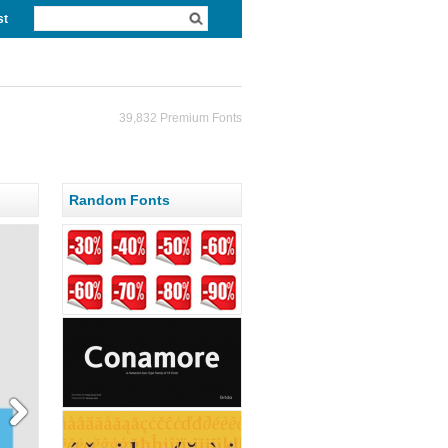
st
39,832 Premium Fonts
Random Fonts