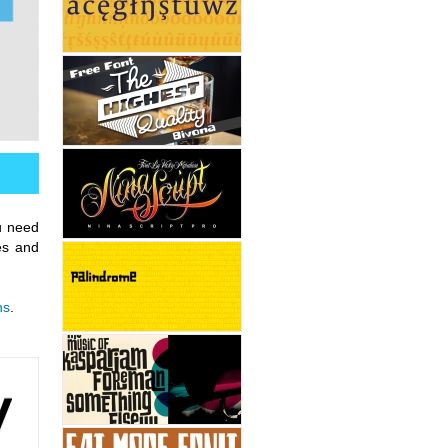
u need
res and
ns
.