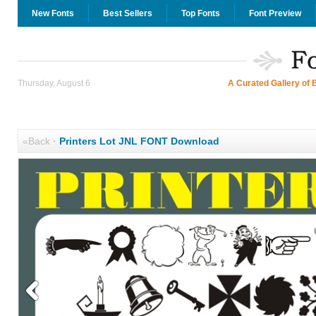
New Fonts
Best Sellers
Top Fonts
Font Preview
Thursday, August 6
A Curated Gallery of 
«Back
·
Printers Lot JNL FONT Download