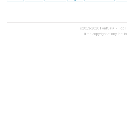
©2013-2026
FontGala
·
Top 
If the copyright of any font 