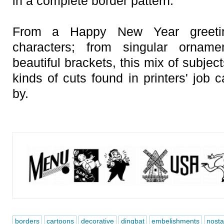
in a complete border pattern.
From a Happy New Year greetin
characters; from singular ornam
beautiful brackets, this mix of subjec
kinds of cuts found in printers' job
by.
borders
cartoons
decorative
dingbat
embelishments
nosta