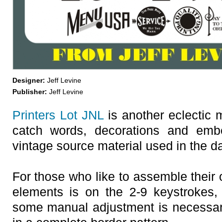
Designer:
Jeff Levine
Publisher:
Jeff Levine
Printers Lot JNL
is another eclectic 
catch words, decorations and embe
vintage source material used in the day
For those who like to assemble their 
elements is on the 2-9 keystrokes,
some manual adjustment is necessary 