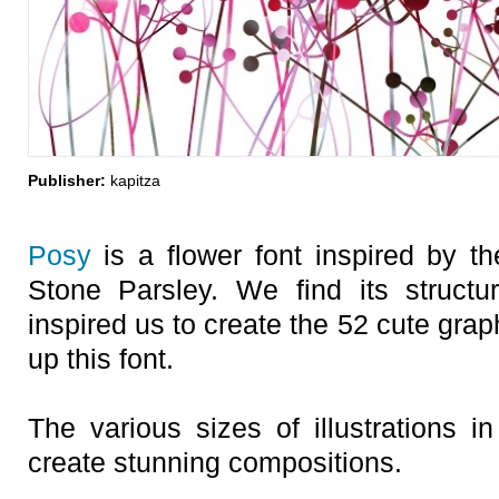
Publisher:
kapitza
Posy
is a flower font inspired by 
Stone Parsley. We find its structure
inspired us to create the 52 cute grap
up this font.
The various sizes of illustrations i
create stunning compositions.