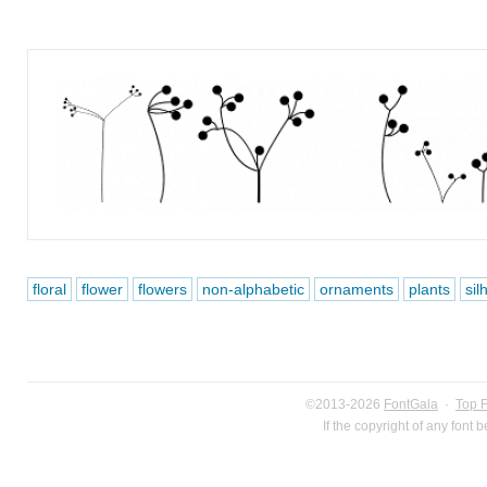
floral
flower
flowers
non-alphabetic
ornaments
plants
sil
©2013-2026
FontGala
·
Top 
If the copyright of any font 