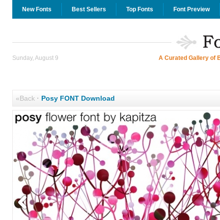
New Fonts
Best Sellers
Top Fonts
Font Preview
Sunday, August 9
A Curated Gallery of 
«Back
·
Posy FONT Download