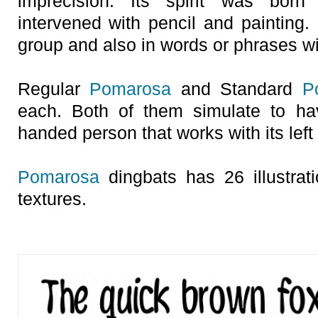
imprecision. Its spirit was born
intervened with pencil and painting.
group and also in words or phrases wi
Regular
Pomarosa
and Standard
P
each. Both of them simulate to ha
handed person that works with its left
Pomarosa
dingbats has 26 illustrat
textures.