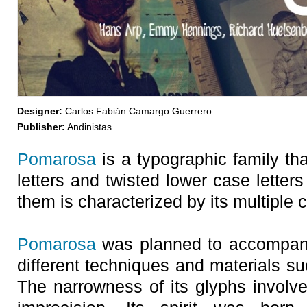
Designer:
Carlos Fabián Camargo Guerrero
Publisher:
Andinistas
Pomarosa
is a typographic family tha
letters and twisted lower case letter
them is characterized by its multiple 
Pomarosa
was planned to accompany
different techniques and materials s
The narrowness of its glyphs involve