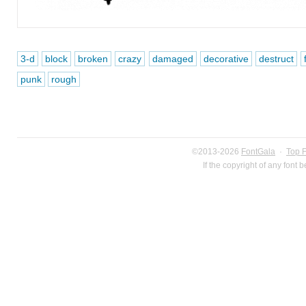
3-d
block
broken
crazy
damaged
decorative
destruct
punk
rough
©2013-2026
FontGala
·
Top 
If the copyright of any font 