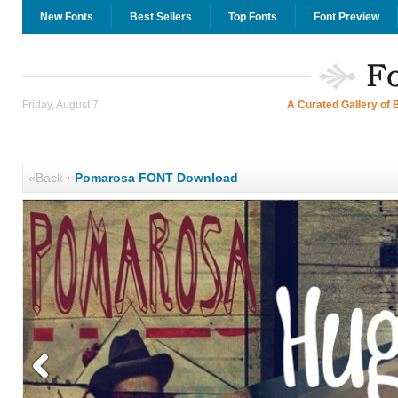
New Fonts
Best Sellers
Top Fonts
Font Preview
Friday, August 7
A Curated Gallery of 
«Back
·
Pomarosa FONT Download