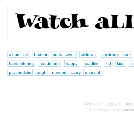
album art
bodoni
book cover
children
children’s book
handlettering
handmade
happy
headline
kid
kids
le
psychedelic
rough
rounded
scary
unusual
©2013-2026
FontGala
·
Top 
If the copyright of any font 