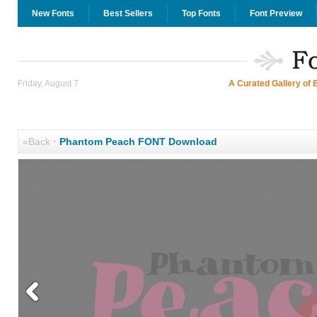
New Fonts
Best Sellers
Top Fonts
Font Preview
Friday, August 7
A Curated Gallery of 
«Back
·
Phantom Peach FONT Download