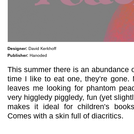
Designer:
David Kerkhoff
Publisher:
Hanoded
This summer there is an abundance 
time I like to eat one, they're gone.
leaves me looking for phantom pe
very higgledy piggledy, fun (yet sligh
makes it ideal for children's book
Comes with a skin full of diacritics.