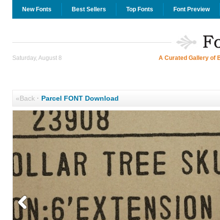
New Fonts
Best Sellers
Top Fonts
Font Preview
Saturday, August 8
A Curated Gallery of 
«Back
·
Parcel FONT Download