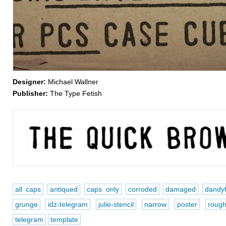
Designer:
Michael Wallner
Publisher:
The Type Fetish
all caps
antiqued
caps only
corroded
damaged
dandyh
grunge
idz-telegram
julie-stencil
narrow
poster
roug
telegram
template