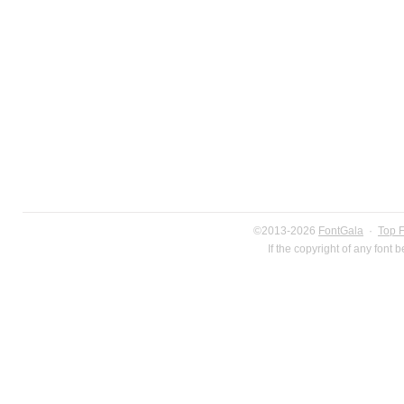
©2013-2026
FontGala
·
Top 
If the copyright of any font 