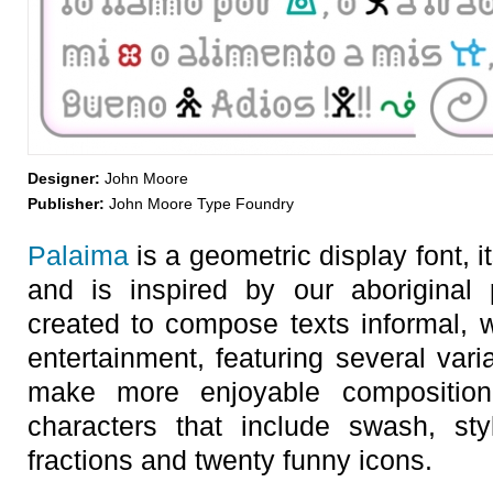
Designer:
John Moore
Publisher:
John Moore Type Foundry
Palaima
is a geometric display font,
and is inspired by our aboriginal
created to compose texts informal, 
entertainment, featuring several varia
make more enjoyable compositio
characters that include swash, styli
fractions and twenty funny icons.