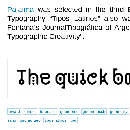
Palaima
was selected in the third B
Typography “Tipos Latinos” also 
Fontana’s JournalTipográfica of Arge
Typographic Creativity”.
award
ethnic
futuristic
geometric
geometrisch
geometry
sans
sacred geo
tipos latinos
tpg