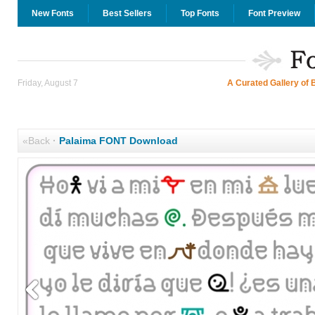
New Fonts
Best Sellers
Top Fonts
Font Preview
Friday, August 7
A Curated Gallery of 
«Back
·
Palaima FONT Download