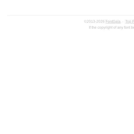
©2013-2026
FontGala
·
Top 
If the copyright of any font 