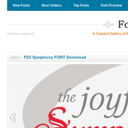
New Fonts
Best Sellers
Top Fonts
Font Preview
Sunday, August 9
A Curated Gallery of 
«Back
·
P22 Symphony FONT Download