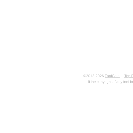
©2013-2026
FontGala
·
Top 
If the copyright of any font 