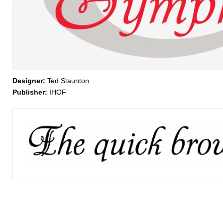
Designer:
Ted Staunton
Publisher:
IHOF