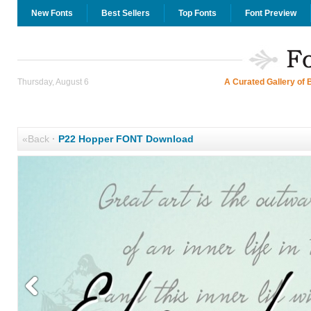
New Fonts
Best Sellers
Top Fonts
Font Preview
Thursday, August 6
A Curated Gallery of 
«Back
·
P22 Hopper FONT Download