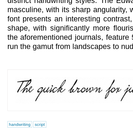
distinct handwriting styles. The Edwa
masculine, with its sharp angularity,
font presents an interesting contrast
shape, with significantly more flouri
the aforementioned journals, feature
run the gamut from landscapes to nud
handwriting
script