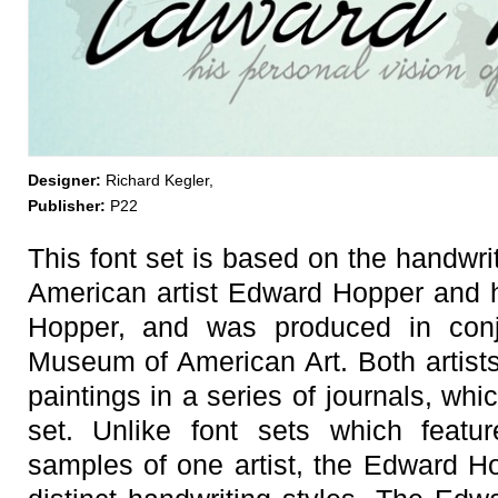
Designer:
Richard Kegler,
Publisher:
P22
This font set is based on the handwrit
American artist Edward Hopper and h
Hopper, and was produced in conj
Museum of American Art. Both artists
paintings in a series of journals, whi
set. Unlike font sets which featur
samples of one artist, the Edward Ho