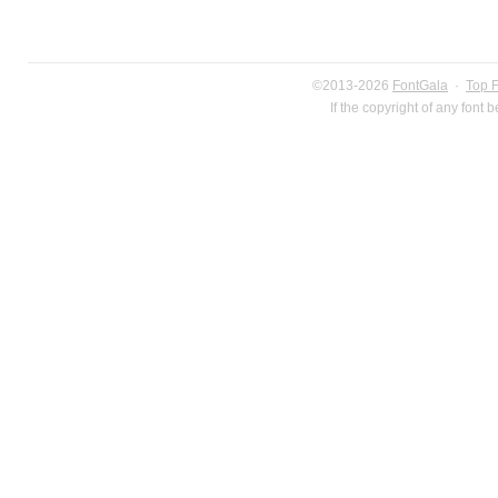
©2013-2026
FontGala
·
Top 
If the copyright of any font 