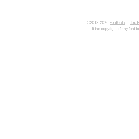
©2013-2026
FontGala
·
Top 
If the copyright of any font 