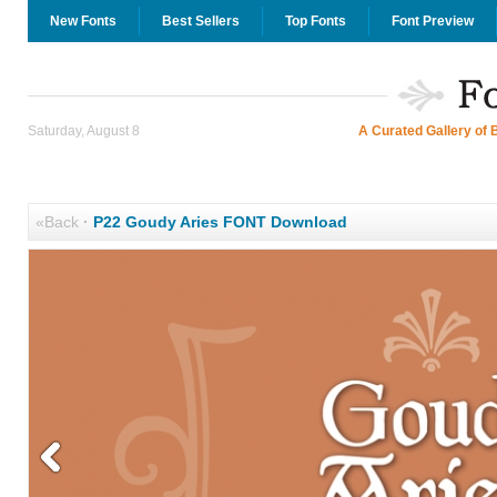
New Fonts
Best Sellers
Top Fonts
Font Preview
Saturday, August 8
A Curated Gallery of 
«Back
·
P22 Goudy Aries FONT Download