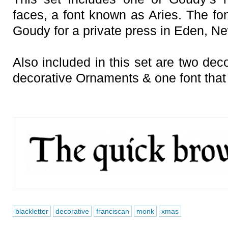
faces, a font known as Aries. The fon
Goudy for a private press in Eden, Ne
Also included in this set are two deco
decorative Ornaments & one font tha
blackletter
decorative
franciscan
monk
xmas