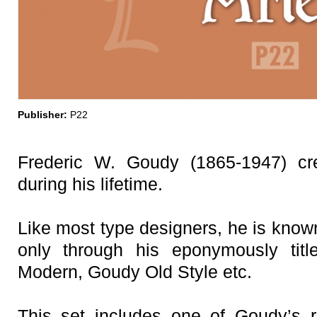
Publisher:
P22
Frederic W. Goudy (1865-1947) cr
during his lifetime.
Like most type designers, he is known
only through his eponymously ti
Modern, Goudy Old Style etc.
This set includes one of Goudy’s r