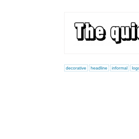
decorative
headline
informal
log