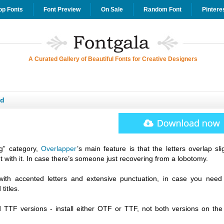
op Fonts
Font Preview
On Sale
Random Font
Pintere
A Curated Gallery of Beautiful Fonts for Creative Designers
ad
ng” category,
Overlapper
’s main feature is that the letters overlap slig
ut with it. In case there’s someone just recovering from a lobotomy.
with accented letters and extensive punctuation, in case you need
titles.
TTF versions - install either OTF or TTF, not both versions on th