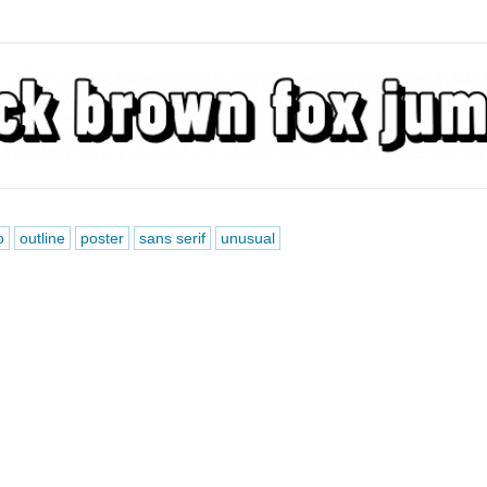
o
outline
poster
sans serif
unusual