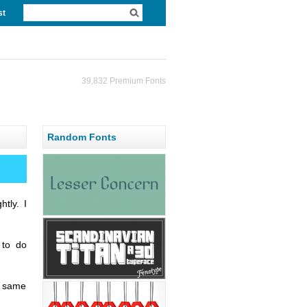
st
39,832 Premium Fonts
Random Fonts
htly. I
 to do
e same