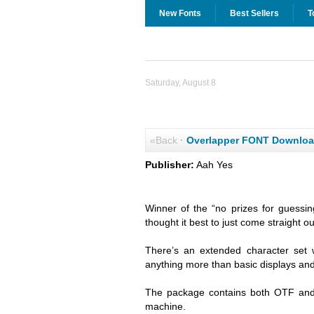
New Fonts
Best Sellers
T
Saturday, August 8
«Back
·
Overlapper FONT Downlo
Publisher:
Aah Yes
Winner of the “no prizes for guessi
thought it best to just come straight o
There’s an extended character set 
anything more than basic displays and 
The package contains both OTF and 
machine.