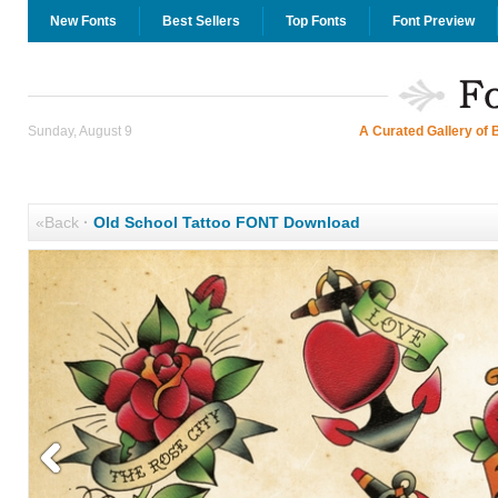
New Fonts
Best Sellers
Top Fonts
Font Preview
Sunday, August 9
A Curated Gallery of 
«Back
·
Old School Tattoo FONT Download