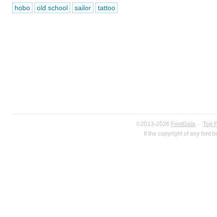
hobo
old school
sailor
tattoo
©2013-2026
FontGala
·
Top 
If the copyright of any font 