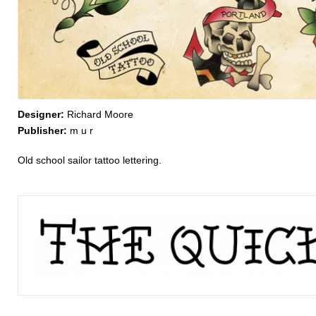
Designer:
Richard Moore
Publisher:
m u r
Old school sailor tattoo lettering.