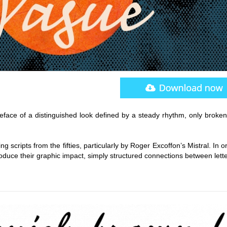
peface of a distinguished look defined by a steady rhythm, only broken
ing scripts from the fifties, particularly by Roger Excoffon’s Mistral. In o
oduce their graphic impact, simply structured connections between lett