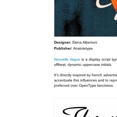
Designer:
Elena Albertoni
Publisher:
Anatoletype
Nouvelle Vague
is a display script ty
offbeat, dynamic uppercase initials.
It’s directly inspired by french advertis
accentuate this influences and to repr
preferred over OpenType fanciness.