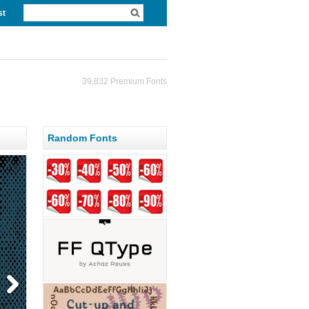
st
39,832 Premium Fonts
Random Fonts