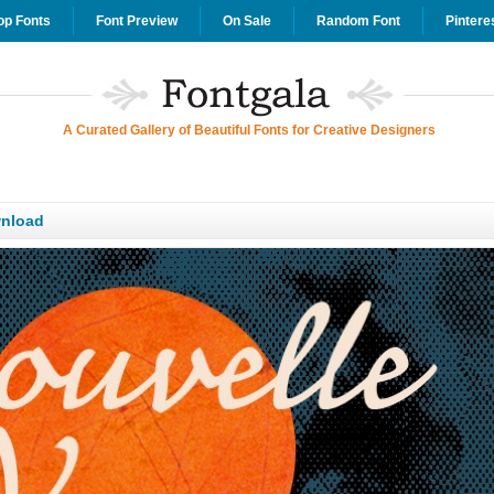
op Fonts
Font Preview
On Sale
Random Font
Pintere
A Curated Gallery of Beautiful Fonts for Creative Designers
nload