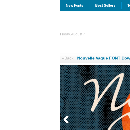
New Fonts
Best Sellers
T
Friday, August 7
«Back
·
Nouvelle Vague FONT Dow