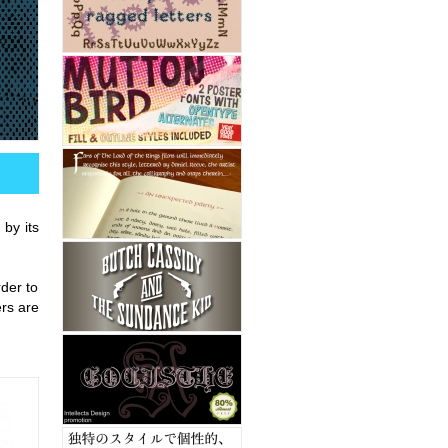
 by its
rder to
ers are