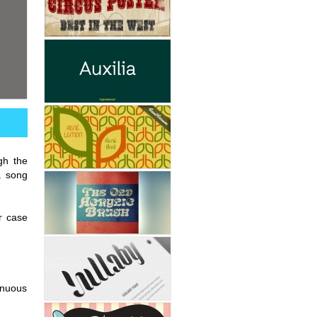
gh the
a song
r case
tinuous