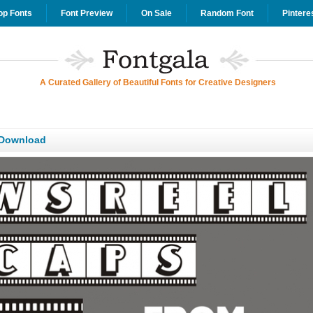
op Fonts
Font Preview
On Sale
Random Font
Pintere
A Curated Gallery of Beautiful Fonts for Creative Designers
 Download