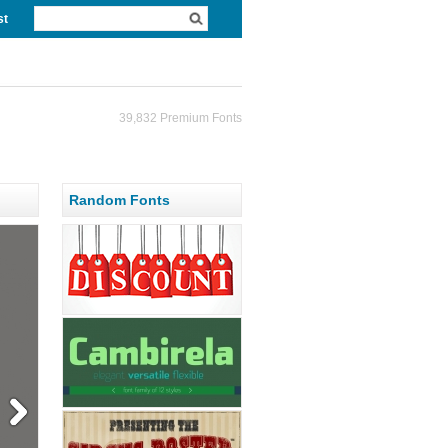
st
39,832 Premium Fonts
Random Fonts