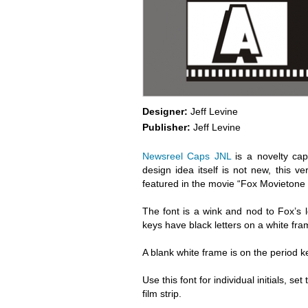
Designer:
Jeff Levine
Publisher:
Jeff Levine
Newsreel Caps JNL
is a novelty caps
design idea itself is not new, this v
featured in the movie “Fox Movietone F
The font is a wink and nod to Fox’s
keys have black letters on a white fra
A blank white frame is on the period 
Use this font for individual initials, s
film strip.