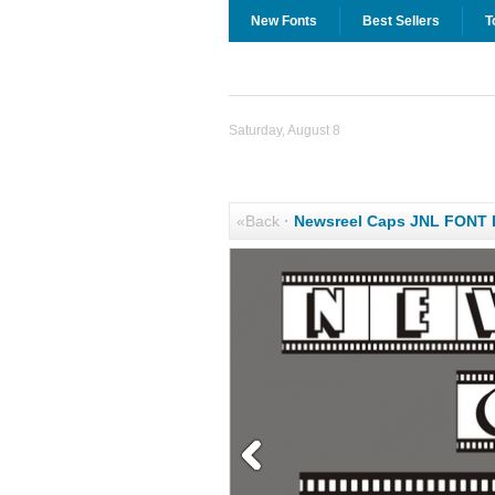
New Fonts
Best Sellers
T
Saturday, August 8
«Back
·
Newsreel Caps JNL FONT