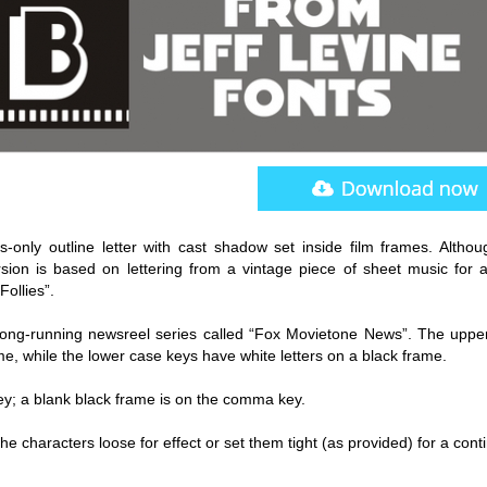
-only outline letter with cast shadow set inside film frames. Althou
ersion is based on lettering from a vintage piece of sheet music for 
ollies”.
 long-running newsreel series called “Fox Movietone News”. The uppe
me, while the lower case keys have white letters on a black frame.
key; a blank black frame is on the comma key.
et the characters loose for effect or set them tight (as provided) for a con