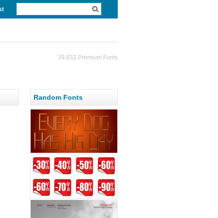
st
39,832 Premium Fonts
Random Fonts