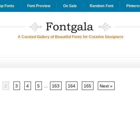
op Fonts
Font Preview
On Sale
Random Font
Pintere
A Curated Gallery of Beautiful Fonts for Creative Designers
2
3
4
5
...
163
164
165
Next »