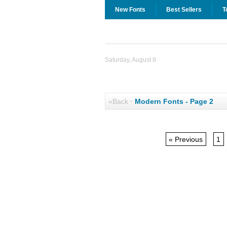
New Fonts
Best Sellers
T
Saturday, August 8
«Back
·
Modern Fonts - Page 2
« Previous
1