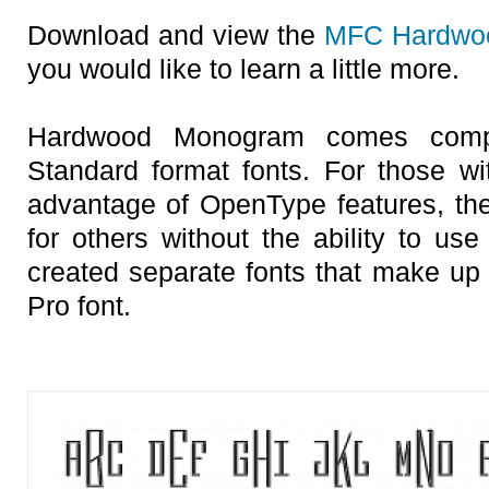
Download and view the
MFC Hardwo
you would like to learn a little more.
Hardwood Monogram comes compl
Standard format fonts. For those w
advantage of OpenType features, the 
for others without the ability to us
created separate fonts that make up 
Pro font.