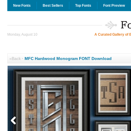
New Fonts
Best Sellers
Top Fonts
Font Preview
Monday, August 10
A Curated Gallery of 
«Back
·
MFC Hardwood Monogram FONT Download