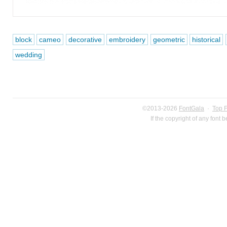
block
cameo
decorative
embroidery
geometric
historical
wedding
©2013-2026
FontGala
·
Top 
If the copyright of any font 