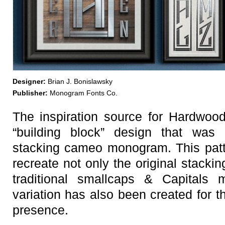
Designer:
Brian J. Bonislawsky
Publisher:
Monogram Fonts Co.
The inspiration source for Hardwo
“building block” design that was 
stacking cameo monogram. This pat
recreate not only the original stacki
traditional smallcaps & Capitals
variation has also been created for t
presence.