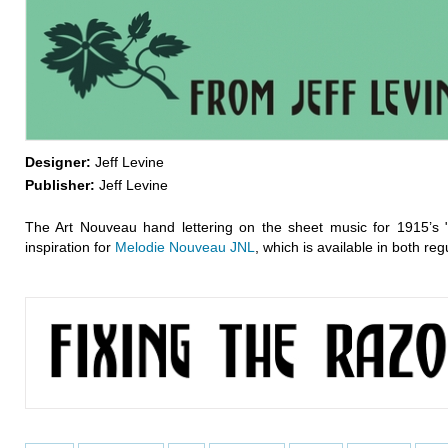
Designer:
Jeff Levine
Publisher:
Jeff Levine
The Art Nouveau hand lettering on the sheet music for 1915’s 
inspiration for
Melodie Nouveau JNL
, which is available in both re