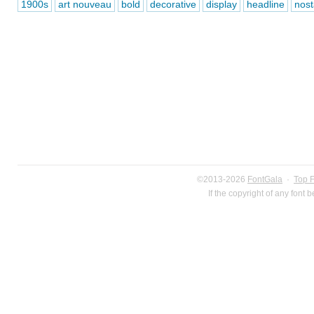
1900s
art nouveau
bold
decorative
display
headline
nost
©2013-2026
FontGala
·
Top 
If the copyright of any font 