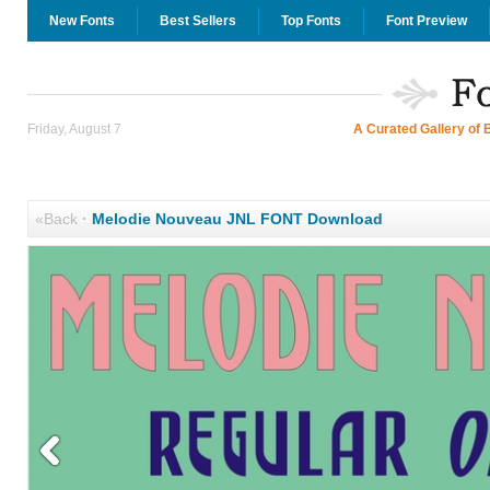
New Fonts
Best Sellers
Top Fonts
Font Preview
Friday, August 7
A Curated Gallery of 
«Back
·
Melodie Nouveau JNL FONT Download