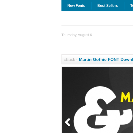
New Fonts
Best Sellers
T
Thursday, August 6
«Back
·
Martin Gothic FONT Down