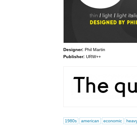
Designer:
Phil Martin
Publisher:
URW++
1980s
american
economic
heav