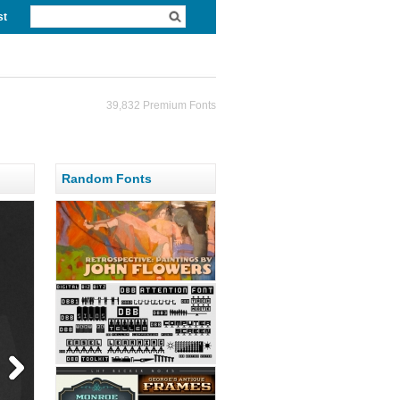
st
39,832 Premium Fonts
Random Fonts