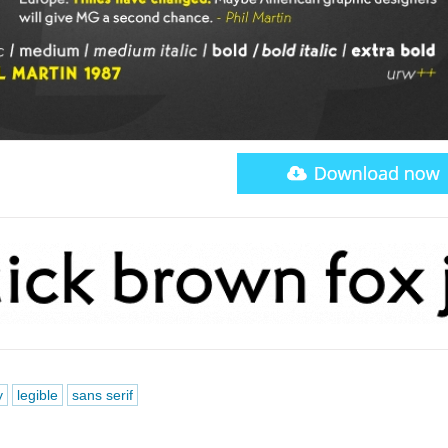
y
legible
sans serif