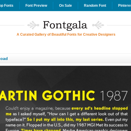
op Fonts
Font Preview
On Sale
Random Font
Pintere
A Curated Gallery of Beautiful Fonts for Creative Designers
load