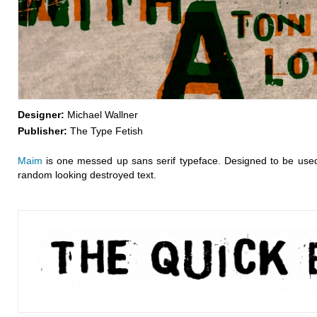
Designer:
Michael Wallner
Publisher:
The Type Fetish
Maim
is one messed up sans serif typeface. Designed to be used 
random looking destroyed text.