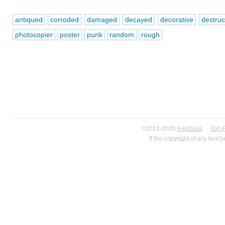
antiqued
corroded
damaged
decayed
decorative
destruc
photocopier
poster
punk
random
rough
©2013-2026
FontGala
·
Top 
If the copyright of any font 