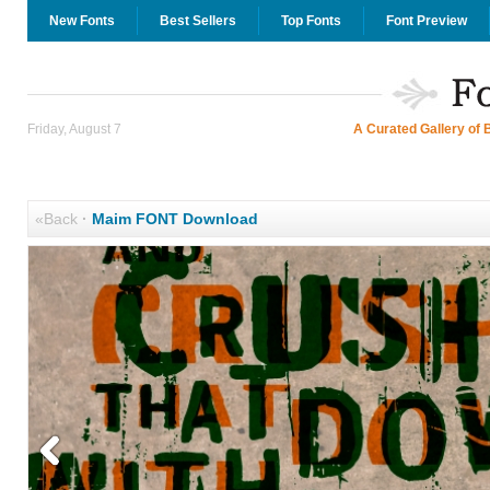
New Fonts
Best Sellers
Top Fonts
Font Preview
Friday, August 7
A Curated Gallery of 
«Back
·
Maim FONT Download