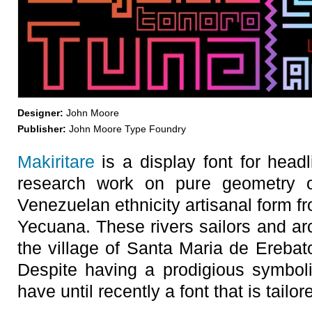
Designer:
John Moore
Publisher:
John Moore Type Foundry
Makiritare
is a display font for headl
research work on pure geometry of
Venezuelan ethnicity artisanal form 
Yecuana. These rivers sailors and arch
the village of Santa Maria de Erebato
Despite having a prodigious symbolis
have until recently a font that is tailo