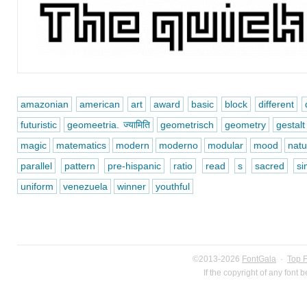
amazonian
american
art
award
basic
block
different
futuristic
geomeetria. ज्यामिति
geometrisch
geometry
gestalt
magic
matematics
modern
moderno
modular
mood
natu
parallel
pattern
pre-hispanic
ratio
read
s
sacred
si
uniform
venezuela
winner
youthful
©2013-2026
FontGala
·
Top 
If the copyright of any font 