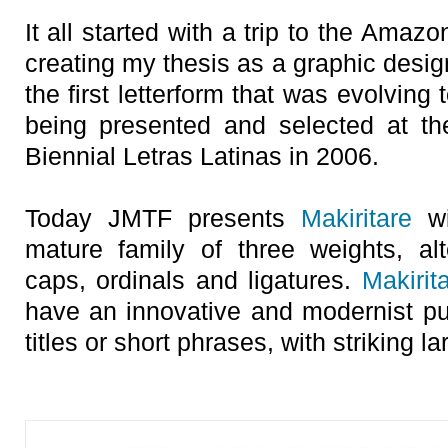
It all started with a trip to the Amaz
creating my thesis as a graphic desig
the first letterform that was evolving
being presented and selected at th
Biennial Letras Latinas in 2006.
Today JMTF presents
Makiritare
wi
mature family of three weights, alt
caps, ordinals and ligatures.
Makirit
have an innovative and modernist 
titles or short phrases, with striking l