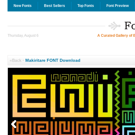
New Fonts
Best Sellers
Top Fonts
Font Preview
Thursday, August 6
A Curated Gallery of 
«Back
·
Makiritare FONT Download