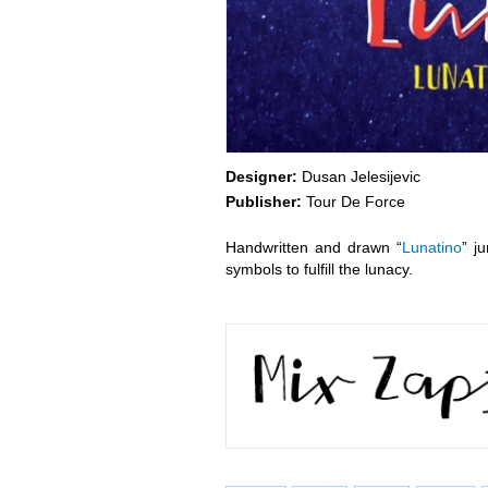
Designer:
Dusan Jelesijevic
Publisher:
Tour De Force
Handwritten and drawn “
Lunatino
” j
symbols to fulfill the lunacy.