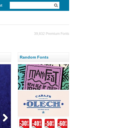
st
39,832 Premium Fonts
Random Fonts