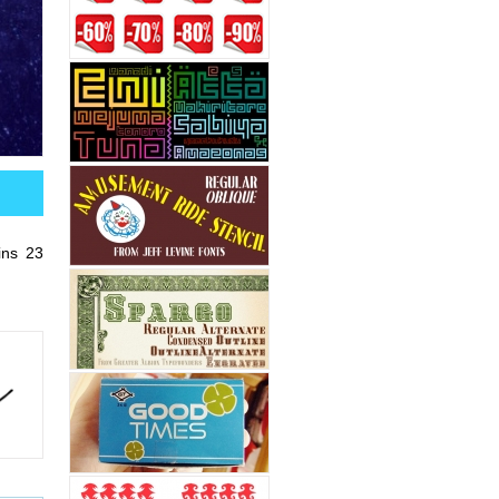
ins 23