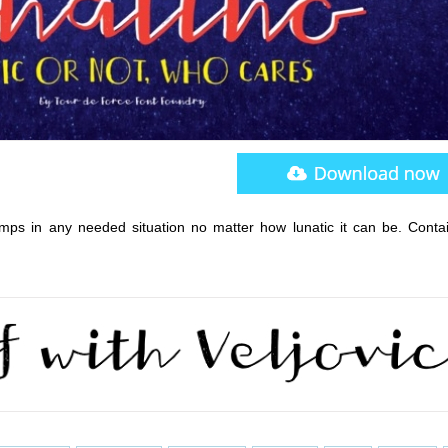
umps in any needed situation no matter how lunatic it can be. Conta