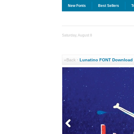
New Fonts
Best Sellers
T
Saturday, August 8
«Back
·
Lunatino FONT Download