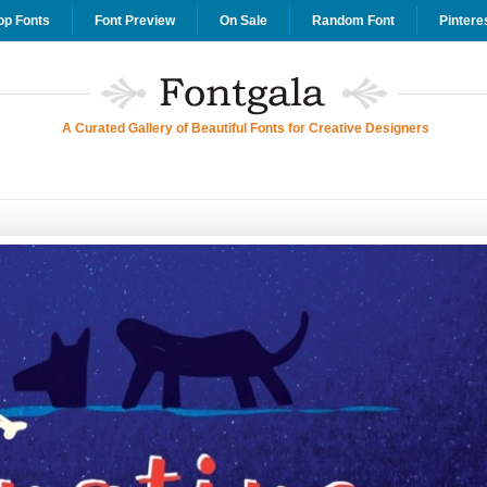
op Fonts
Font Preview
On Sale
Random Font
Pintere
A Curated Gallery of Beautiful Fonts for Creative Designers