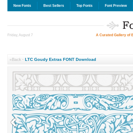
New Fonts
Best Sellers
Top Fonts
Font Preview
Friday, August 7
A Curated Gallery of 
«Back
·
LTC Goudy Extras FONT Download