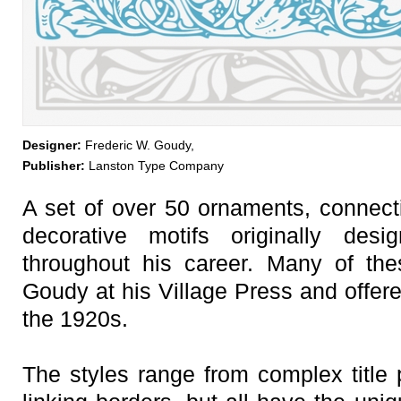
Designer:
Frederic W. Goudy,
Publisher:
Lanston Type Company
A set of over 50 ornaments, connecti
decorative motifs originally de
throughout his career. Many of th
Goudy at his Village Press and offere
the 1920s.
The styles range from complex title p