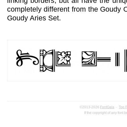
linking borders, but all have the uni
completely different from the Goudy 
Goudy Aries Set.
©2013-2026
FontGala
·
Top 
If the copyright of any font 