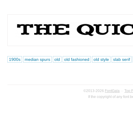
1900s
median spurs
old
old fashioned
old style
slab serif
©2013-2026
FontGala
·
Top 
If the copyright of any font 