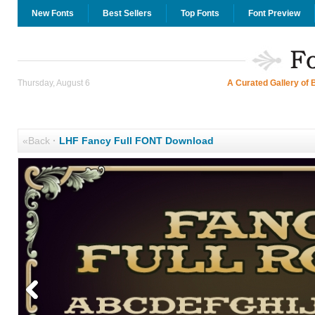
New Fonts
Best Sellers
Top Fonts
Font Preview
Thursday, August 6
A Curated Gallery of 
«Back
·
LHF Fancy Full FONT Download