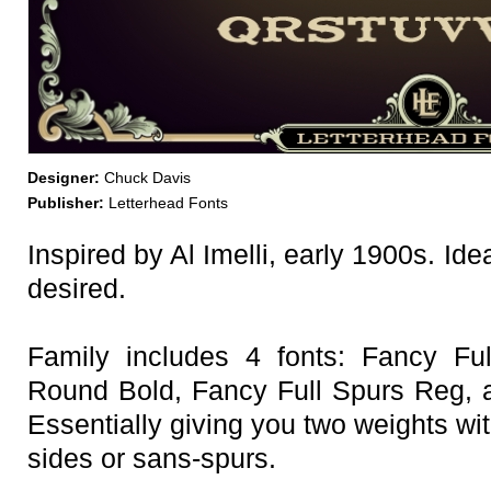
Designer:
Chuck Davis
Publisher:
Letterhead Fonts
Inspired by Al Imelli, early 1900s. Ide
desired.
Family includes 4 fonts: Fancy Fu
Round Bold, Fancy Full Spurs Reg, 
Essentially giving you two weights wit
sides or sans-spurs.