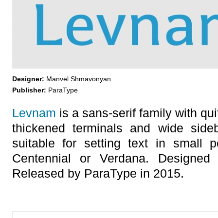
Designer:
Manvel Shmavonyan
Publisher:
ParaType
Levnam
is a sans-serif family with qui
thickened terminals and wide sideb
suitable for setting text in small p
Centennial or Verdana. Designe
Released by ParaType in 2015.