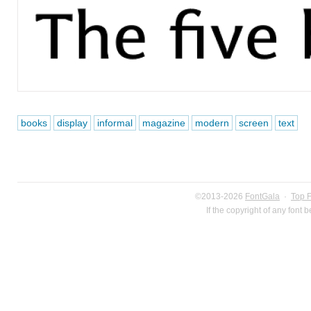
books
display
informal
magazine
modern
screen
text
©2013-2026
FontGala
·
Top 
If the copyright of any font 