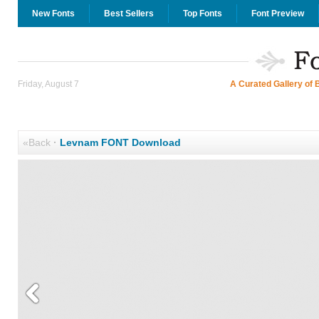
New Fonts
Best Sellers
Top Fonts
Font Preview
Friday, August 7
A Curated Gallery of 
«Back
·
Levnam FONT Download