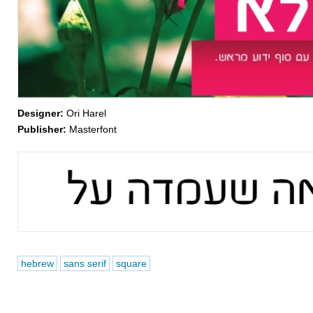
Designer:
Ori Harel
Publisher:
Masterfont
hebrew
sans serif
square