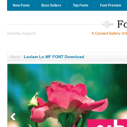
New Fonts
Best Sellers
Top Fonts
Font Preview
Saturday, August 8
A Curated Gallery of 
«Back
·
Leolam Lo MF FONT Download