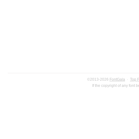
©2013-2026
FontGala
·
Top 
If the copyright of any font 