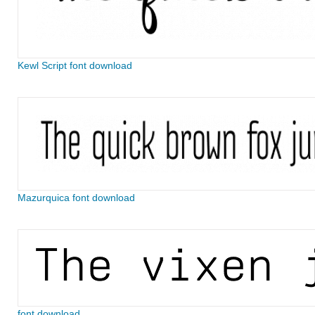
Kewl Script font download
Mazurquica font download
font download