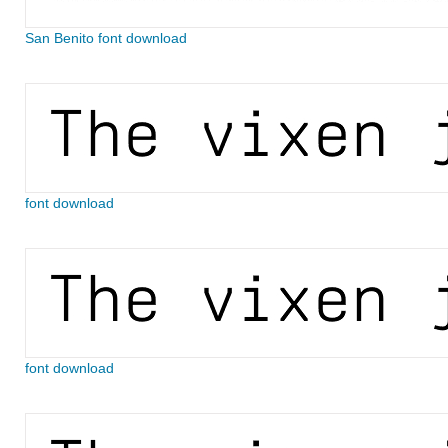
San Benito font download
font download
font download