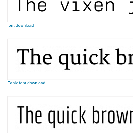
font download
Fenix font download