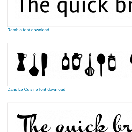
Rambla font download
Dans Le Cuisine font download