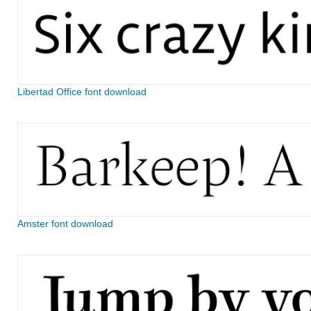
Libertad Office font download
Amster font download