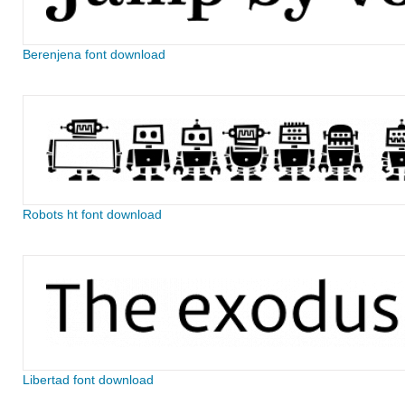
Berenjena font download
Robots ht font download
Libertad font download