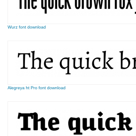
Wurz font download
Alegreya ht Pro font download