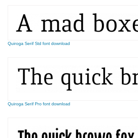
Quiroga Serif Std font download
Quiroga Serif Pro font download