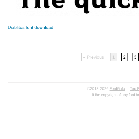
Diablitos font download
« Previous
1
2
3
©2013-2026
FontGala
·
Top 
If the copyright of any font 