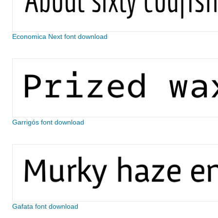
Economica Next font download
Garrigós font download
Gafata font download