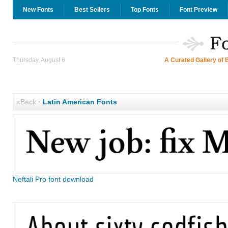
New Fonts
Best Sellers
Top Fonts
Font Preview
Thursday, August 6
A Curated Gallery of 
«Back
·
Latin American Fonts
Neftali Pro font download