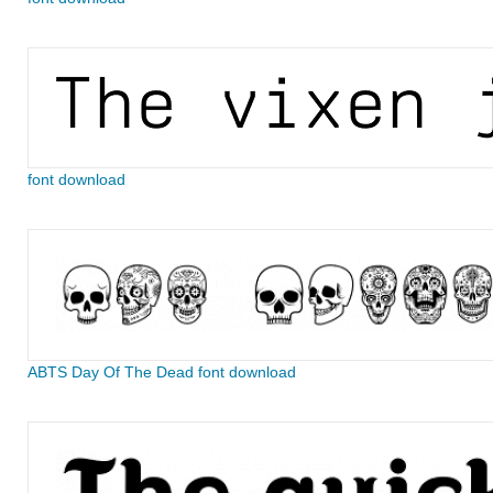
font download
ABTS Day Of The Dead font download