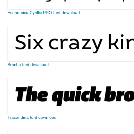
Economica Cyrillic PRO font download
Brocha font download
Trasandina font download