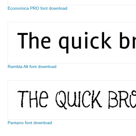
Economica PRO font download
Rambla Alt font download
Pantano font download