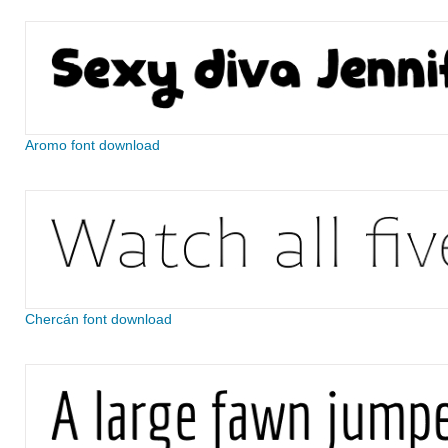
Aromo font download
Chercán font download