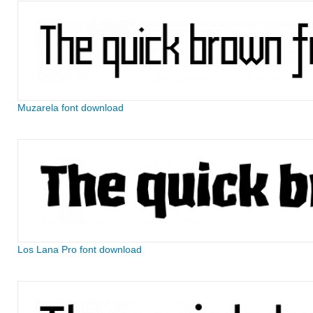
Muzarela font download
Los Lana Pro font download