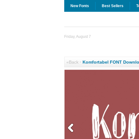
New Fonts
Best Sellers
T
Friday, August 7
«Back
·
Komfortabel FONT Downl