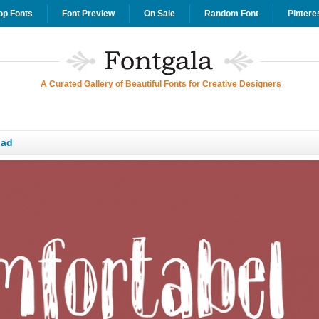
op Fonts
Font Preview
On Sale
Random Font
Pintere
A Curated Gallery of Beautiful Fonts for Creative Designers
oad