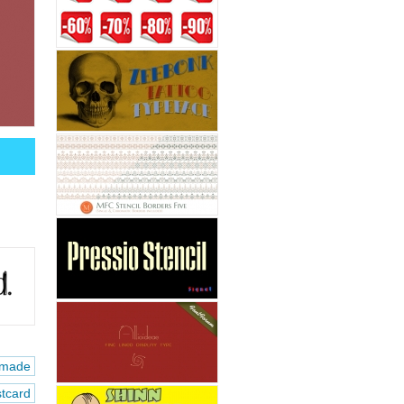
made
tcard