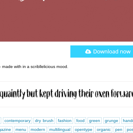
 made with in a scribllelicious mood.
contemporary
dry brush
fashion
food
green
grunge
hand
azine
menu
modern
multilingual
opentype
organic
pen
pos