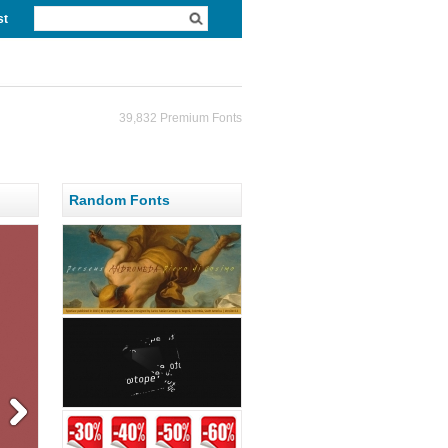
st
39,832 Premium Fonts
Random Fonts