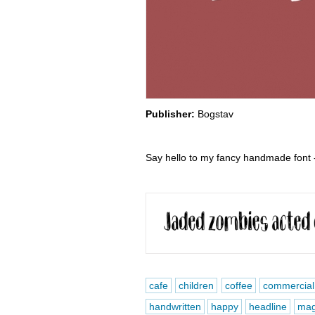
Publisher:
Bogstav
Say hello to my fancy handmade font -
cafe
children
coffee
commercial
handwritten
happy
headline
mag