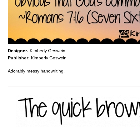
Designer:
Kimberly Geswein
Publisher:
Kimberly Geswein
Adorably messy handwriting.