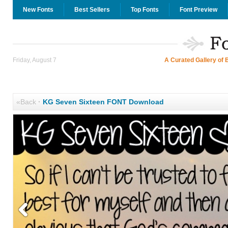
New Fonts
Best Sellers
Top Fonts
Font Preview
Friday, August 7
A Curated Gallery of 
«Back
·
KG Seven Sixteen FONT Download