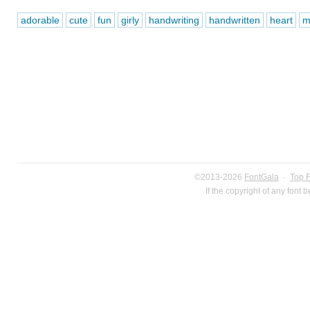
adorable
cute
fun
girly
handwriting
handwritten
heart
m
©2013-2026
FontGala
·
Top 
If the copyright of any font 