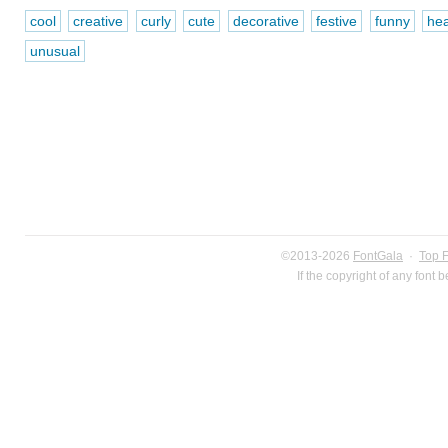
cool
creative
curly
cute
decorative
festive
funny
hea
unusual
©2013-2026
FontGala
·
Top 
If the copyright of any font 