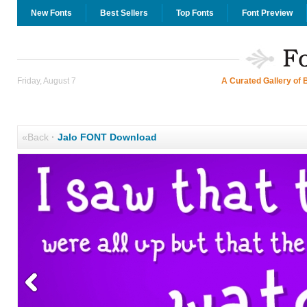
New Fonts
Best Sellers
Top Fonts
Font Preview
Friday, August 7
A Curated Gallery of 
«Back
·
Jalo FONT Download