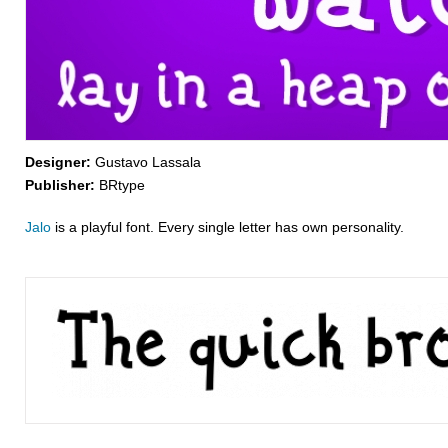
Designer:
Gustavo Lassala
Publisher:
BRtype
Jalo
is a playful font. Every single letter has own personality.