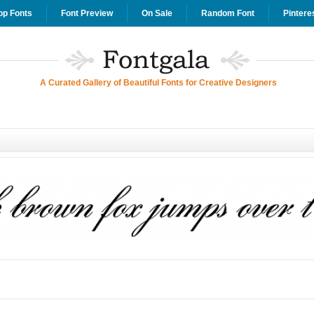
op Fonts
Font Preview
On Sale
Random Font
Pintere
A Curated Gallery of Beautiful Fonts for Creative Designers