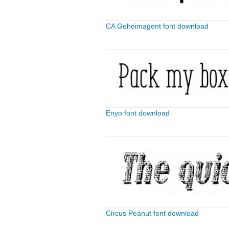
CA Geheimagent font download
Enyo font download
Circus Peanut font download