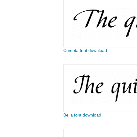
Cometa font download
Bella font download