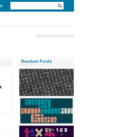
st
39,832 Premium Fonts
Random Fonts