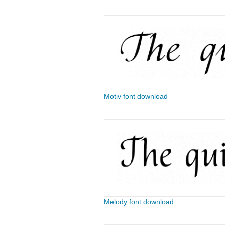
Motiv font download
Melody font download