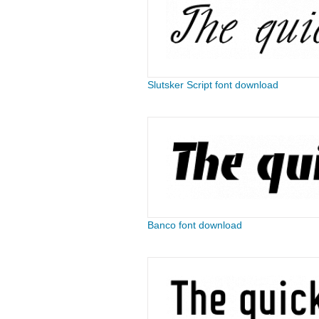
Slutsker Script font download
Banco font download