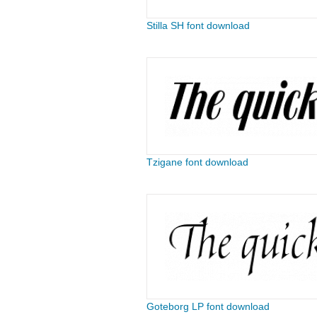
Stilla SH font download
Tzigane font download
Goteborg LP font download