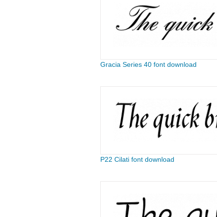
Gracia Series 40 font download
P22 Cilati font download