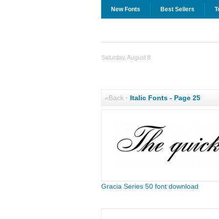
New Fonts
Best Sellers
T
Saturday, August 8
«Back
·
Italic Fonts - Page 25
Gracia Series 50 font download