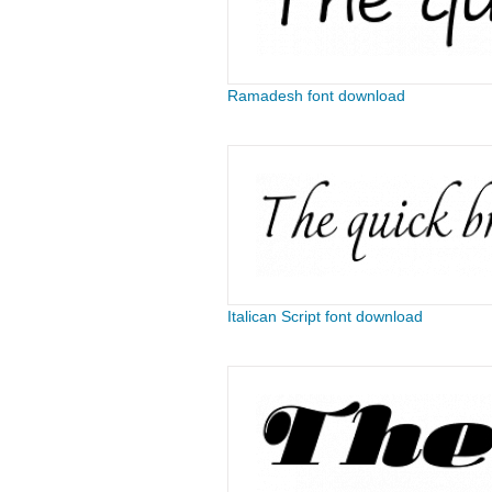
Ramadesh font download
Italican Script font download