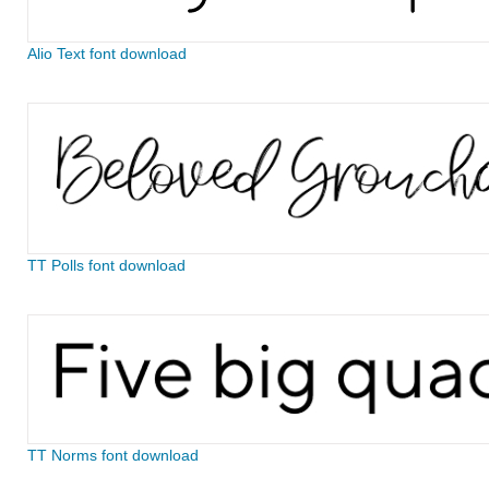
Alio Text font download
TT Polls font download
TT Norms font download