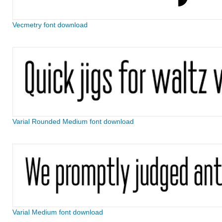
Vecmetry font download
Varial Rounded Medium font download
Varial Medium font download