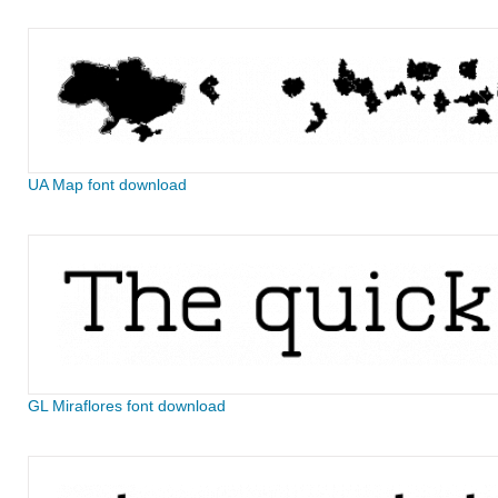
UA Map font download
GL Miraflores font download