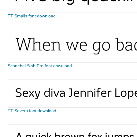
TT Smalls font download
Schnebel Slab Pro font download
TT Severs font download