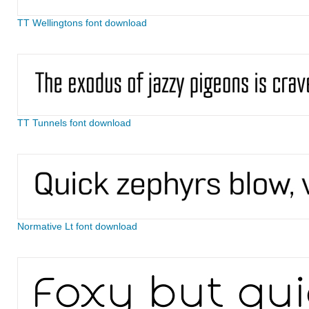
TT Wellingtons font download
TT Tunnels font download
Normative Lt font download