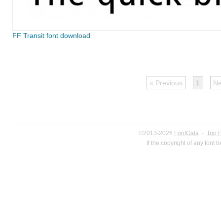
FF Transit font download
« Previous
1
Ne
©2013-2026
FontGala
·
Top 
If the copyright of any font 