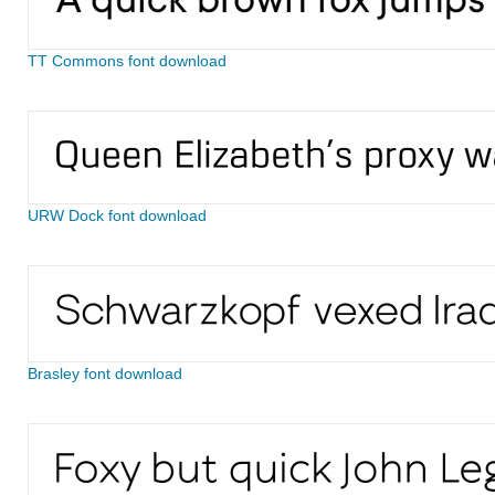
TT Commons font download
URW Dock font download
Brasley font download