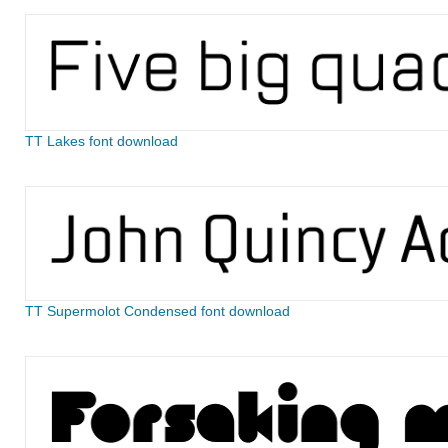
TT Lakes font download
TT Supermolot Condensed font download