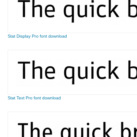
Stat Display Pro font download
Stat Text Pro font download