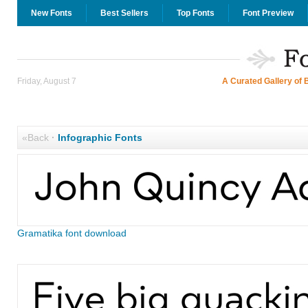
New Fonts
Best Sellers
Top Fonts
Font Preview
Friday, August 7
A Curated Gallery of 
«Back
·
Infographic Fonts
Gramatika font download