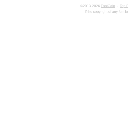
©2013-2026
FontGala
·
Top 
If the copyright of any font 