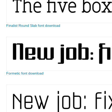
Finalist Round Slab font download
Formetic font download