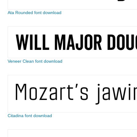
Ata Rounded font download
Veneer Clean font download
Citadina font download