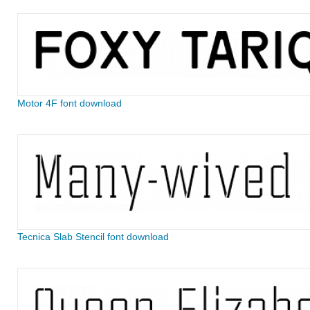
Motor 4F font download
Tecnica Slab Stencil font download