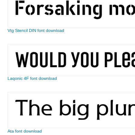
Vtg Stencil DIN font download
Laqonic 4F font download
Ata font download