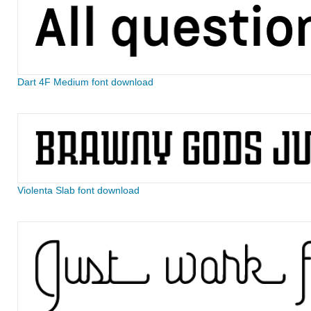
Dart 4F Medium font download
Violenta Slab font download