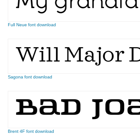
Full Neue font download
Sagona font download
Brent 4F font download