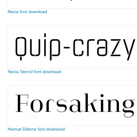
Necia font download
Necia Stencil font download
Heimat Didone font download