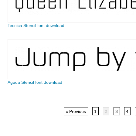
Tecnica Stencil font download
Aguda Stencil font download
« Previous
1
2
3
4