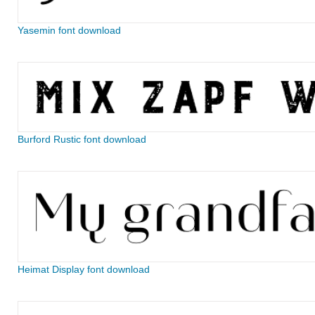
Yasemin font download
Burford Rustic font download
Heimat Display font download