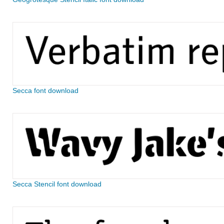
Secca font download
Secca Stencil font download