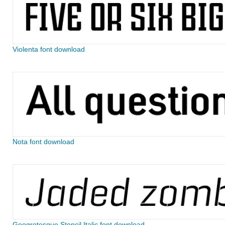
Violenta font download
Nota font download
Geogrotesque Stencil Italic font download