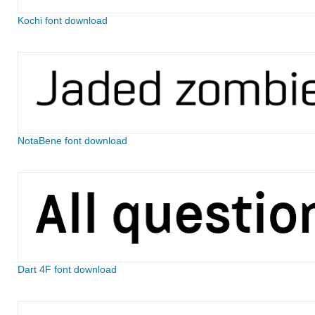
Kochi font download
NotaBene font download
Dart 4F font download