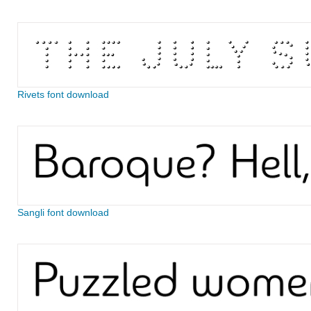
Rivets font download
Sangli font download