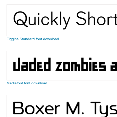
Figgins Standard font download
Mediafont font download