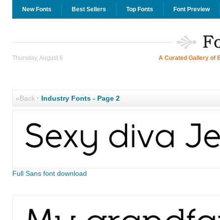
New Fonts
Best Sellers
Top Fonts
Font Preview
Thursday, August 6
A Curated Gallery of 
«Back
·
Industry Fonts - Page 2
Full Sans font download