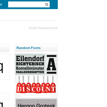
st
39,832 Premium Fonts
Random Fonts