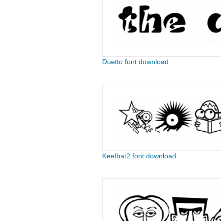
Duetto font download
Keefbat2 font download