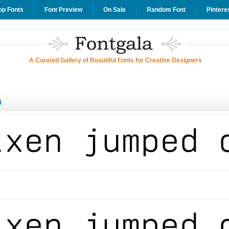
op Fonts
Font Preview
On Sale
Random Font
Pintere
A Curated Gallery of Beautiful Fonts for Creative Designers
8