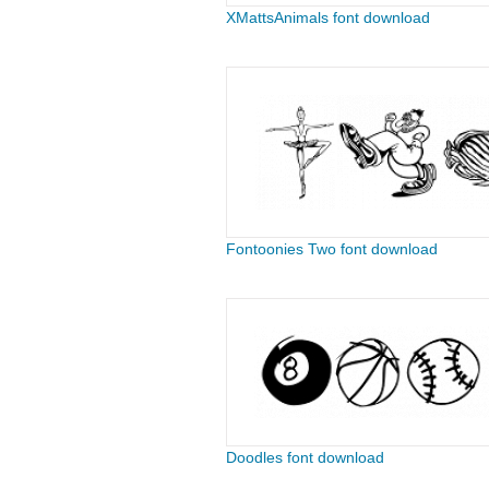
XMattsAnimals font download
Fontoonies Two font download
Doodles font download