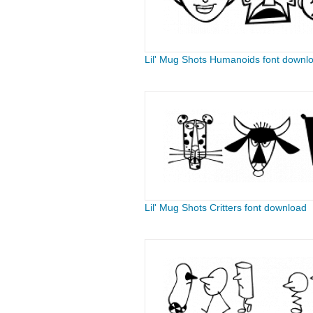
Lil' Mug Shots Humanoids font downl
Lil' Mug Shots Critters font download