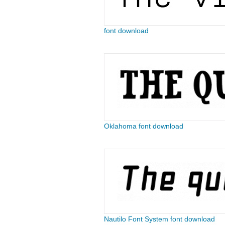
font download
Oklahoma font download
Nautilo Font System font download