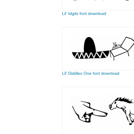
Lil' Idgits font download
Lil' Diddles One font download