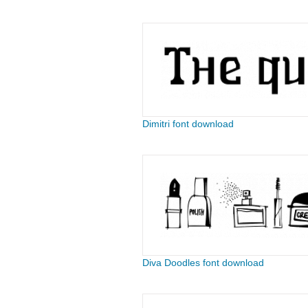
Dimitri font download
Diva Doodles font download