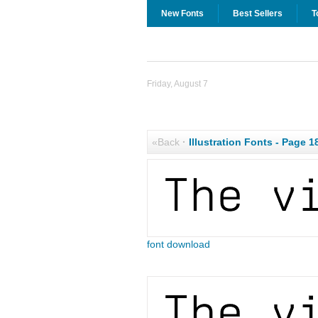
New Fonts
Best Sellers
T
Friday, August 7
«Back
·
Illustration Fonts - Page 1
font download