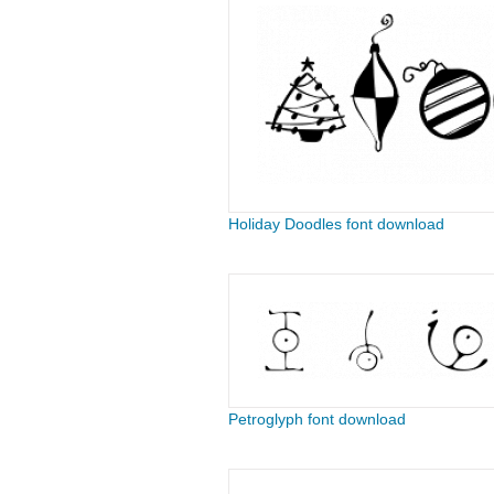
Holiday Doodles font download
Petroglyph font download