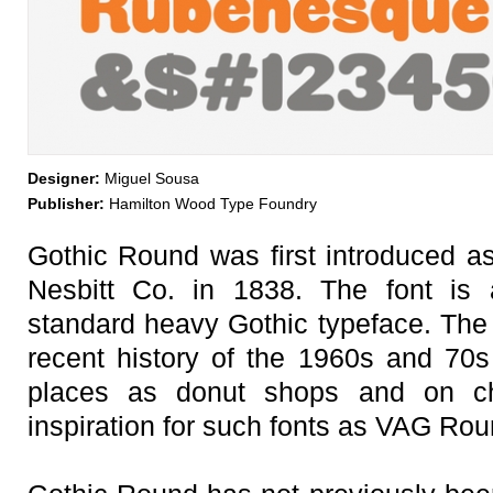
Designer:
Miguel Sousa
Publisher:
Hamilton Wood Type Foundry
Gothic Round was first introduced 
Nesbitt Co. in 1838. The font is 
standard heavy Gothic typeface. Th
recent history of the 1960s and 70
places as donut shops and on ch
inspiration for such fonts as VAG Ro