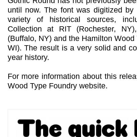
Gothic Round has not previously been 
until now. The font was digitized b
variety of historical sources, inc
Collection at RIT (Rochester, N
(Buffalo, NY) and the Hamilton Woo
WI). The result is a very solid and c
year history.
For more information about this rele
Wood Type Foundry website.