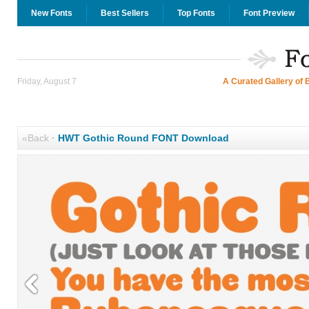
New Fonts
Best Sellers
Top Fonts
Font Preview
Friday, August 7
A Curated Gallery of 
«Back
·
HWT Gothic Round FONT Download