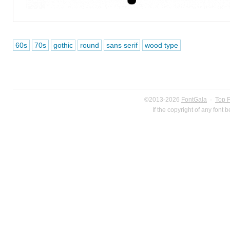
60s
70s
gothic
round
sans serif
wood type
©2013-2026
FontGala
·
Top 
If the copyright of any font 