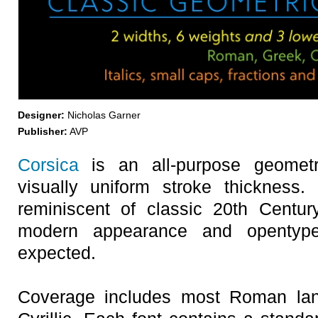
Designer:
Nicholas Garner
Publisher:
AVP
Corsica
is an all-purpose geometri
visually uniform stroke thickness
reminiscent of classic 20th Centur
modern appearance and opentype
expected.
Coverage includes most Roman la