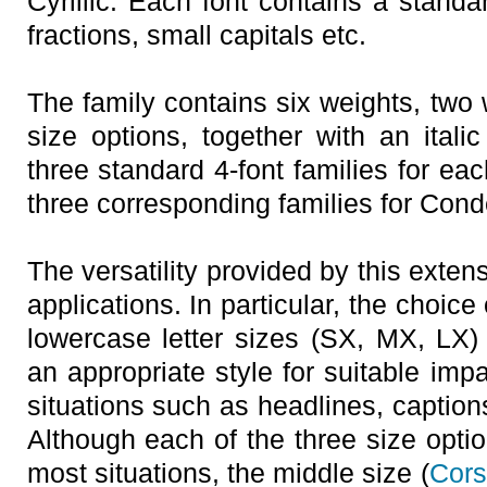
Cyrillic. Each font contains a standa
fractions, small capitals etc.
The family contains six weights, two
size options, together with an itali
three standard 4-font families for eac
three corresponding families for Con
The versatility provided by this exte
applications. In particular, the choic
lowercase letter sizes (SX, MX, LX) 
an appropriate style for suitable impac
situations such as headlines, captio
Although each of the three size optio
most situations, the middle size (
Cors