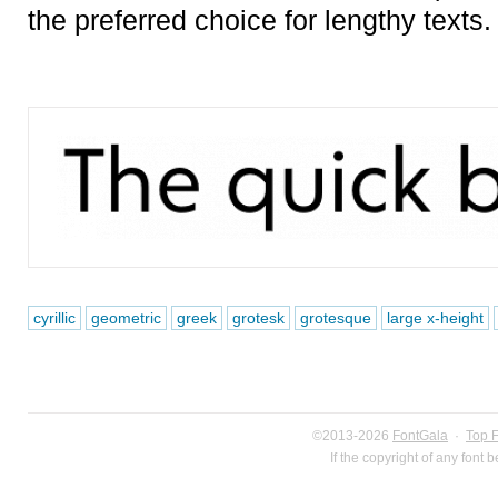
the preferred choice for lengthy texts.
cyrillic
geometric
greek
grotesk
grotesque
large x-height
©2013-2026
FontGala
·
Top 
If the copyright of any font 