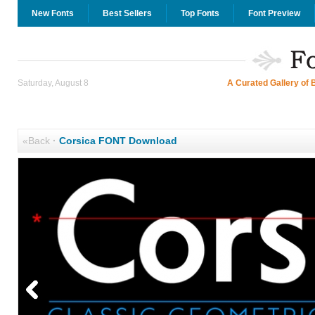
New Fonts
Best Sellers
Top Fonts
Font Preview
Saturday, August 8
A Curated Gallery of 
«Back
·
Corsica FONT Download