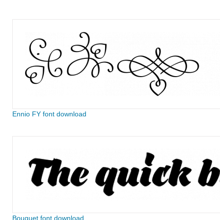
Ennio FY font download
Bouquet font download