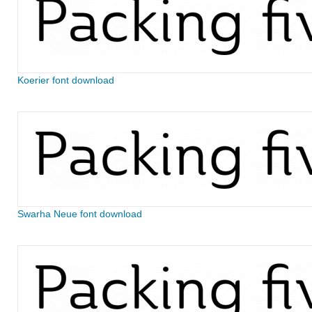
Koerier font download
Swarha Neue font download