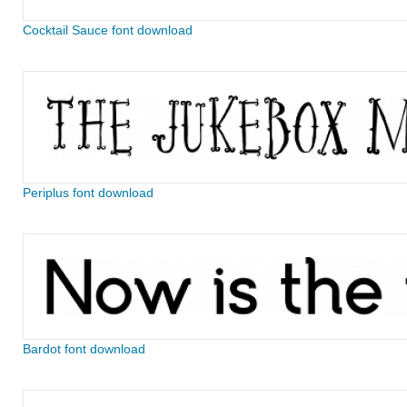
Cocktail Sauce font download
Periplus font download
Bardot font download