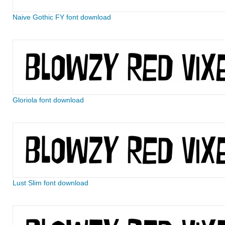
Naive Gothic FY font download
Gloriola font download
Lust Slim font download