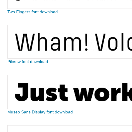
Two Fingers font download
Pilcrow font download
Museo Sans Display font download