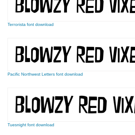
Terrorista font download
Pacific Northwest Letters font download
Tuesnight font download