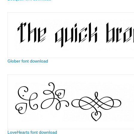
Glober font download
LoveHearts font download