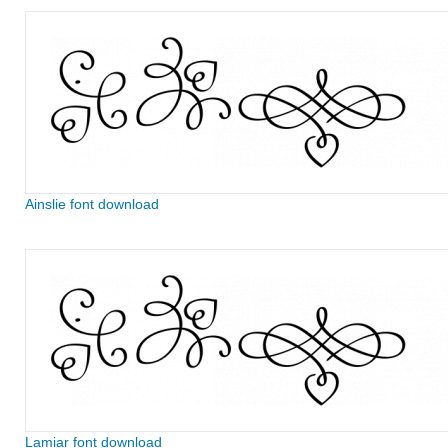
Ainslie font download
Lamiar font download