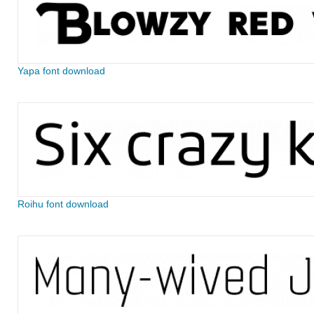
Yapa font download
Roihu font download