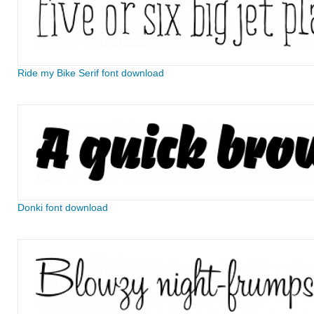
Ride my Bike Serif font download
Donki font download