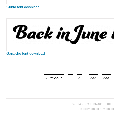
Gubia font download
Ganache font download
« Previous
1
2
...
232
233
©2013-2026
FontGala
·
Top 
If the copyright of any font 