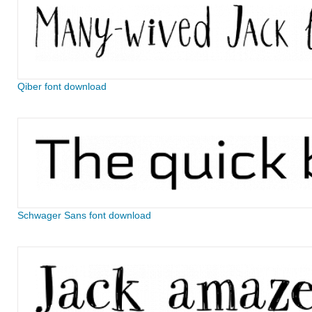
Qiber font download
Schwager Sans font download