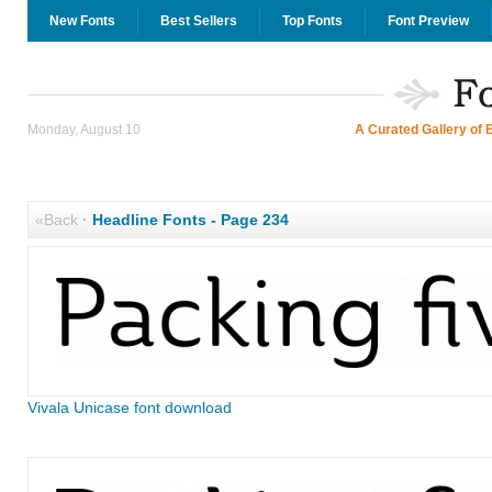
New Fonts
Best Sellers
Top Fonts
Font Preview
Monday, August 10
A Curated Gallery of 
«Back
·
Headline Fonts - Page 234
Vivala Unicase font download