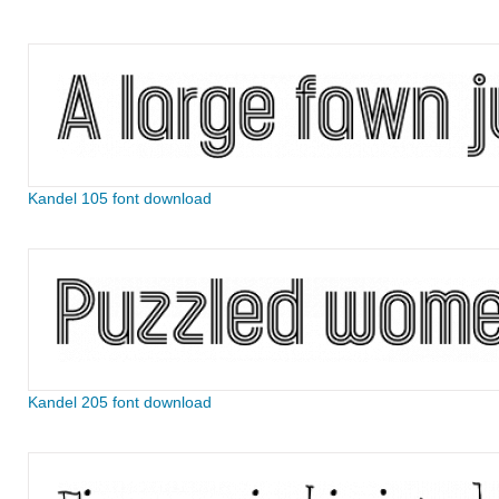
Kandel 105 font download
Kandel 205 font download