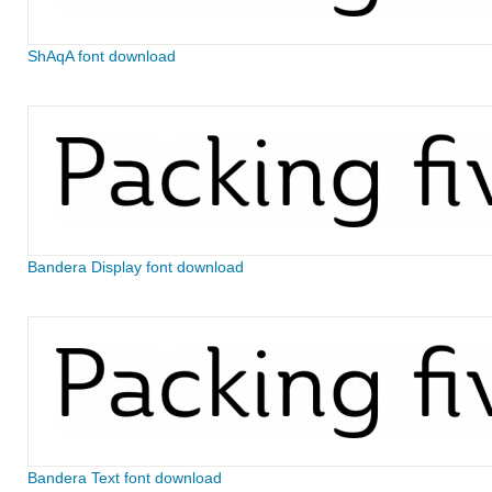
ShAqA font download
Bandera Display font download
Bandera Text font download