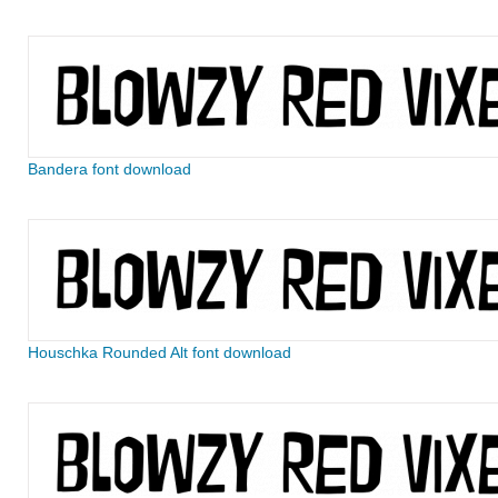
Bandera font download
Houschka Rounded Alt font download